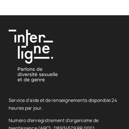
Service d’aide et de renseignements disponible 24
heures par jour.
Numéro d’enregistrement d’organisme de
bienfaisance (ARC): 118934579 RR 0001