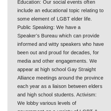
Education: Our social events often
include an educational topic relating to
some element of LGBT elder life.
Public Speaking: We have a
Speaker's Bureau which can provide
informed and witty speakers who have
been out and proud for decades, for
media and other engagements. We
appear at high school Gay Straight
Alliance meetings around the province
each year as a liaison between elders
and high school students. Activism:
We lobby various levels of