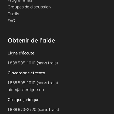
Programmes
Groupes de discussion
Outils
FAQ
Obtenir de l’aide
Ligne d’écoute
1 888 505-1010 (sans frais)
Clavardage et texto
1 888 505-1010 (sans frais)
aide@interligne.co
Clinique juridique
1 888 970-2720 (sans frais)