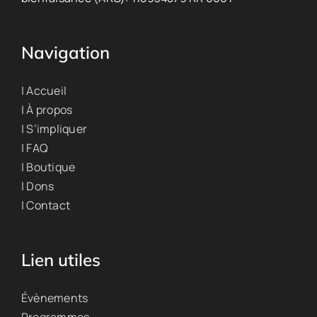
Navigation
| Accueil
| À propos
| S’impliquer
| FAQ
| Boutique
| Dons
| Contact
Lien utiles
Évènements