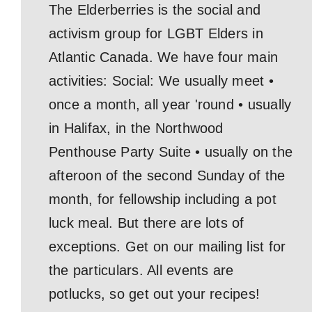
The Elderberries is the social and
activism group for LGBT Elders in
Atlantic Canada. We have four main
activities: Social: We usually meet •
once a month, all year 'round • usually
in Halifax, in the Northwood
Penthouse Party Suite • usually on the
afteroon of the second Sunday of the
month, for fellowship including a pot
luck meal. But there are lots of
exceptions. Get on our mailing list for
the particulars. All events are
potlucks, so get out your recipes!