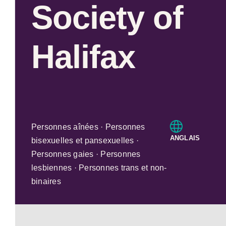
Society of
Halifax
Personnes aînées · Personnes
ANGLAIS
bisexuelles et pansexuelles ·
Personnes gaies · Personnes
lesbiennes · Personnes trans et non-
binaires