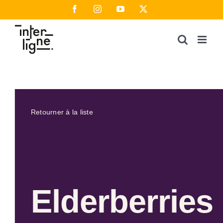
Passer
Facebook
Instagram
YouTube
X
au
contenu
Retourner à la liste
Elderberries