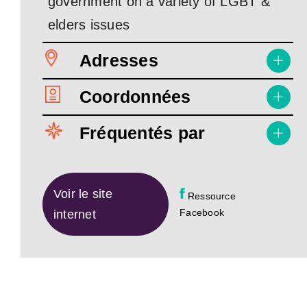
government on a variety of LGBT &
elders issues
Adresses
Coordonnées
Fréquentés par
Voir le site
Ressource
Facebook
internet