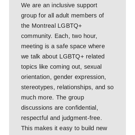
We are an inclusive support
group for all adult members of
the Montreal LGBTQ+
community. Each, two hour,
meeting is a safe space where
we talk about LGBTQ+ related
topics like coming out, sexual
orientation, gender expression,
stereotypes, relationships, and so
much more. The group
discussions are confidential,
respectful and judgment-free.
This makes it easy to build new