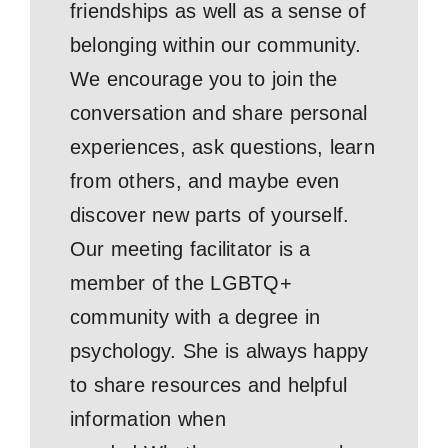
friendships as well as a sense of
belonging within our community.
We encourage you to join the
conversation and share personal
experiences, ask questions, learn
from others, and maybe even
discover new parts of yourself.
Our meeting facilitator is a
member of the LGBTQ+
community with a degree in
psychology. She is always happy
to share resources and helpful
information when