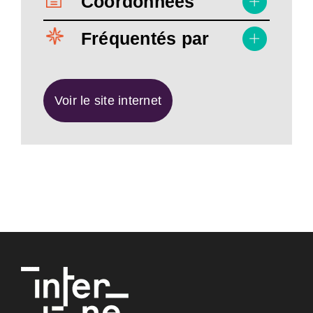
Coordonnées
Fréquentés par
Voir le site internet