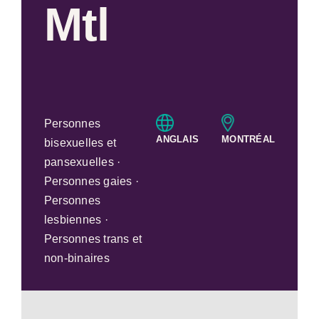
Mtl
Personnes
ANGLAIS
MONTRÉAL
bisexuelles et
pansexuelles ·
Personnes gaies ·
Personnes
lesbiennes ·
Personnes trans et
non-binaires