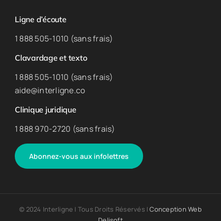
Ligne d’écoute
1 888 505-1010 (sans frais)
Clavardage et texto
1 888 505-1010 (sans frais)
aide@interligne.co
Clinique juridique
1 888 970-2720 (sans frais)
Abonnez-vous aux infolettres
© 2024 Interligne | Tous Droits Réservés |
Conception Web
Delisoft