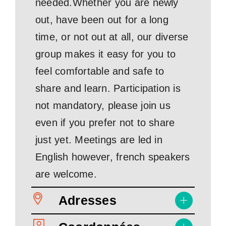
needed.Whether you are newly
out, have been out for a long
time, or not out at all, our diverse
group makes it easy for you to
feel comfortable and safe to
share and learn. Participation is
not mandatory, please join us
even if you prefer not to share
just yet. Meetings are led in
English however, french speakers
are welcome.
Adresses