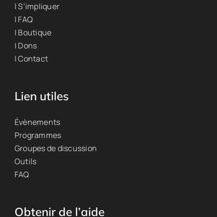
| S’impliquer
| FAQ
| Boutique
| Dons
| Contact
Lien utiles
Évènements
Programmes
Groupes de discussion
Outils
FAQ
Obtenir de l’aide