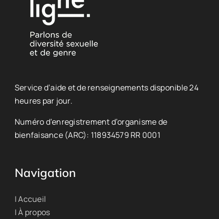
Service d’aide et de renseignements disponible 24
heures par jour.
Numéro d’enregistrement d’organisme de
bienfaisance (ARC): 118934579 RR 0001
Navigation
| Accueil
| À propos