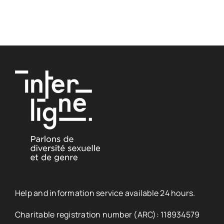
Help and information service available 24 hours.
Charitable registration number (ARC): 118934579