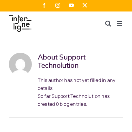
Skip
Facebook
Instagram
YouTube
X
to
content
About
Support
Technolution
This author has not yet filled in any
details.
So far Support Technolution has
created 0 blog entries.