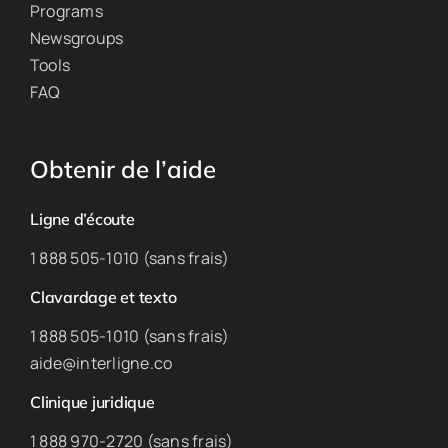
Programs
Newsgroups
Tools
FAQ
Obtenir de l’aide
Ligne d’écoute
1 888 505-1010 (sans frais)
Clavardage et texto
1 888 505-1010 (sans frais)
aide@interligne.co
Clinique juridique
1 888 970-2720 (sans frais)