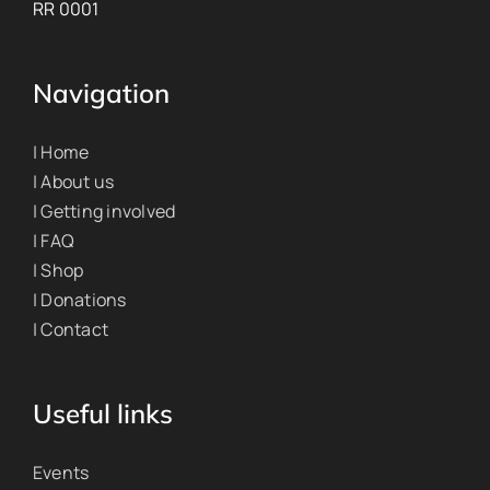
RR 0001
Navigation
| Home
| About us
| Getting involved
| FAQ
| Shop
| Donations
| Contact
Useful links
Events