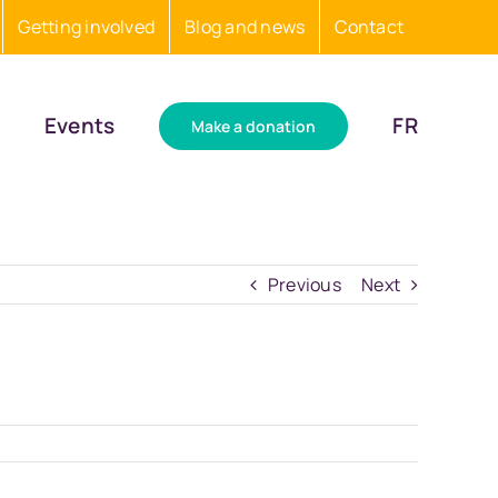
Getting involved
Blog and news
Contact
Events
FR
Make a donation
Previous
Next