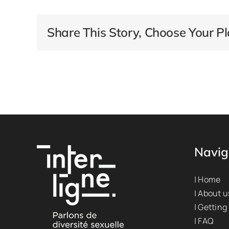
Share This Story, Choose Your Pl
Navig
| Home
| About u
| Getting
| FAQ