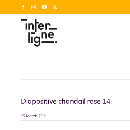
Skip
Facebook
Instagram
YouTube
X
to
content
Diapositive chandail rose 14
23 March 2021