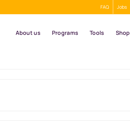
FAQ
Jobs
About us
Programs
Tools
Shop