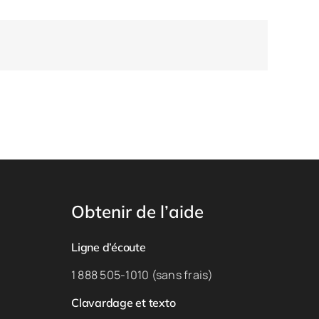
Obtenir de l’aide
Ligne d’écoute
1 888 505-1010 (sans frais)
Clavardage et texto