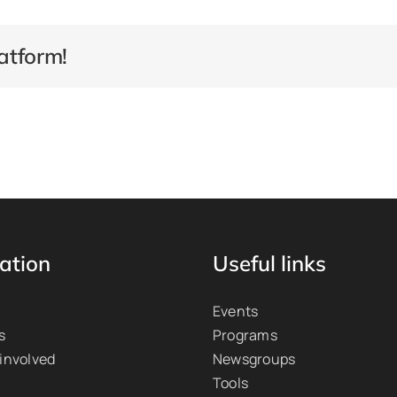
atform!
ation
Useful links
Events
s
Programs
 involved
Newsgroups
Tools