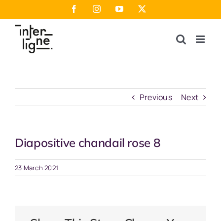
Skip
Facebook
Instagram
YouTube
X
to
content
Previous
Next
Diapositive chandail rose 8
23 March 2021