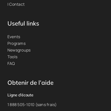
| Contact
Useful links
Events
Programs
Newsgroups
Tools
FAQ
Obtenir de l’aide
Ligne d’écoute
1 888 505-1010 (sans frais)