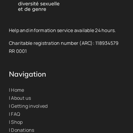
Help and information service available 24 hours.
Charitable registration number (ARC): 118934579
RR 0001
Navigation
| Home
| About us
| Getting involved
| FAQ
| Shop
| Donations