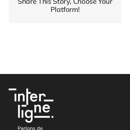
Share This Story, Choose Your
Platform!