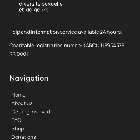
Help and information service available 24 hours.
Charitable registration number (ARC): 118934579
RR 0001
Navigation
| Home
| About us
| Getting involved
| FAQ
| Shop
| Donations