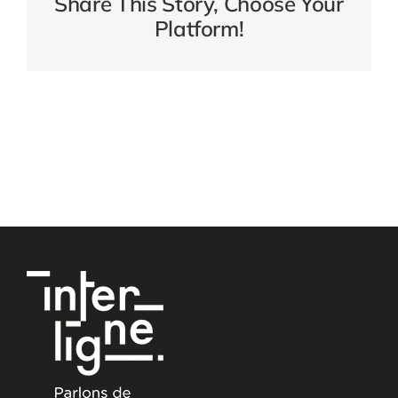
Share This Story, Choose Your
Platform!