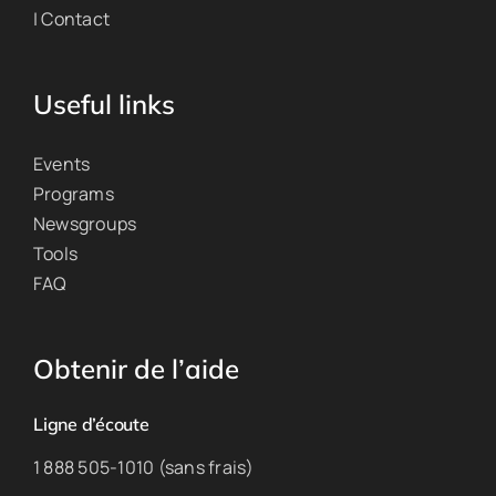
| Contact
Useful links
Events
Programs
Newsgroups
Tools
FAQ
Obtenir de l’aide
Ligne d’écoute
1 888 505-1010 (sans frais)