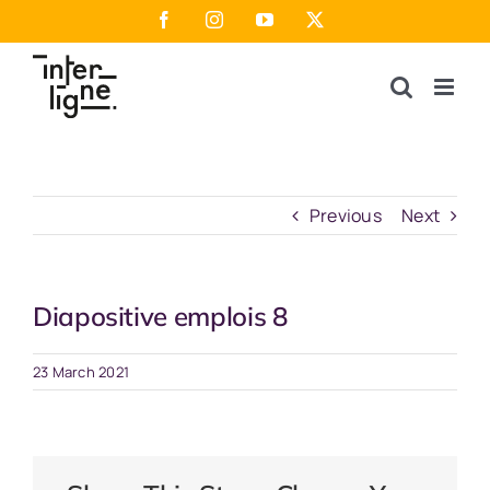
Skip
Facebook
Instagram
YouTube
X
to
content
Previous
Next
Diapositive emplois 8
23 March 2021