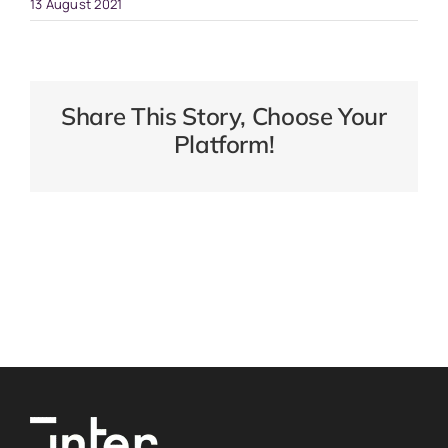
13 August 2021
Share This Story, Choose Your
Platform!