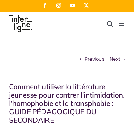
Skip
Facebook
Instagram
YouTube
X
to
content
Previous
Next
Comment utiliser la littérature
jeunesse pour contrer l’intimidation,
l’homophobie et la transphobie :
GUIDE PÉDAGOGIQUE DU
SECONDAIRE