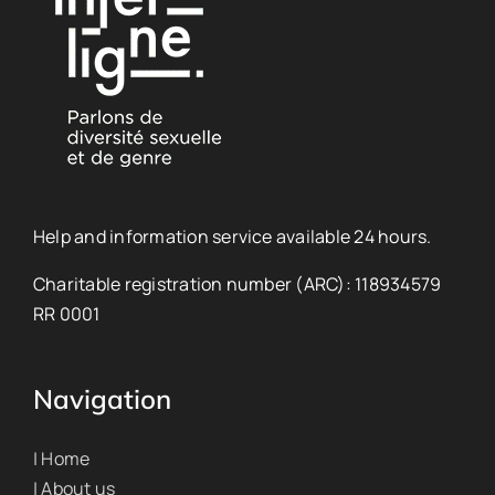
Help and information service available 24 hours.
Charitable registration number (ARC): 118934579
RR 0001
Navigation
| Home
| About us