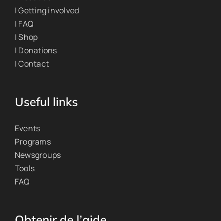
| Getting involved
| FAQ
| Shop
| Donations
| Contact
Useful links
Events
Programs
Newsgroups
Tools
FAQ
Obtenir de l’aide