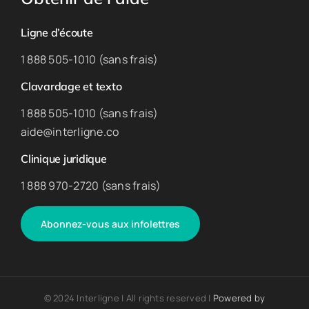
Ligne d’écoute
1 888 505-1010 (sans frais)
Clavardage et texto
1 888 505-1010 (sans frais)
aide@interligne.co
Clinique juridique
1 888 970-2720 (sans frais)
Abonnez-vous aux infolettres
© 2024 Interligne | All rights reserved |
Powered by