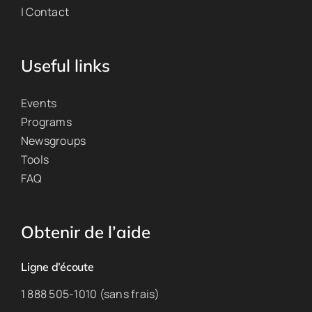
| Contact
Useful links
Events
Programs
Newsgroups
Tools
FAQ
Obtenir de l’aide
Ligne d’écoute
1 888 505-1010 (sans frais)