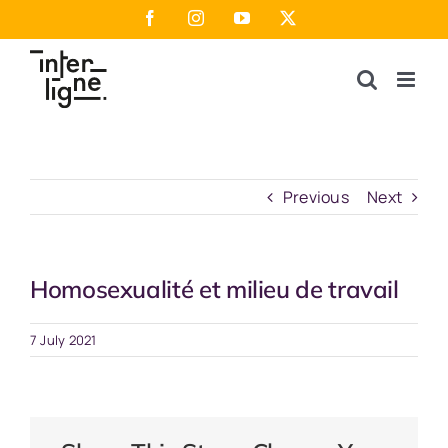
Skip
Facebook
Instagram
YouTube
X
to
content
Previous
Next
Homosexualité et milieu de travail
7 July 2021