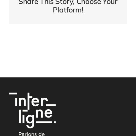
Share This Story, Choose Your
Platform!