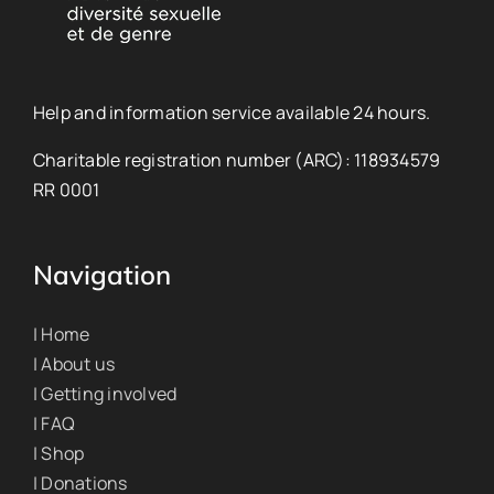
Help and information service available 24 hours.
Charitable registration number (ARC): 118934579
RR 0001
Navigation
| Home
| About us
| Getting involved
| FAQ
| Shop
| Donations