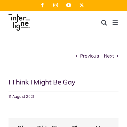
Skip
Facebook
Instagram
YouTube
X
to
content
Previous
Next
I Think I Might Be Gay
11 August 2021