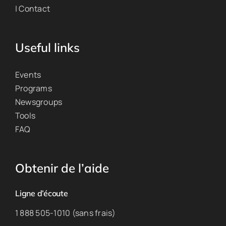
| Contact
Useful links
Events
Programs
Newsgroups
Tools
FAQ
Obtenir de l’aide
Ligne d’écoute
1 888 505-1010 (sans frais)