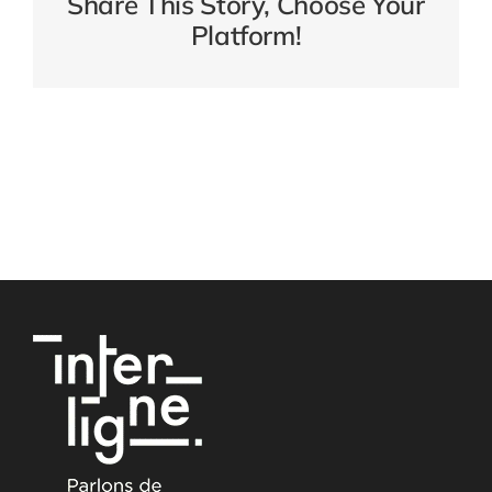
Share This Story, Choose Your
Platform!