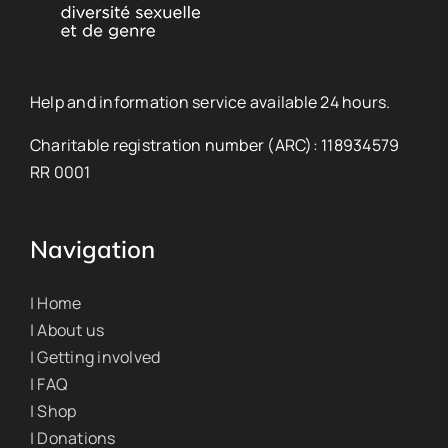
Help and information service available 24 hours.
Charitable registration number (ARC): 118934579
RR 0001
Navigation
| Home
| About us
| Getting involved
| FAQ
| Shop
| Donations