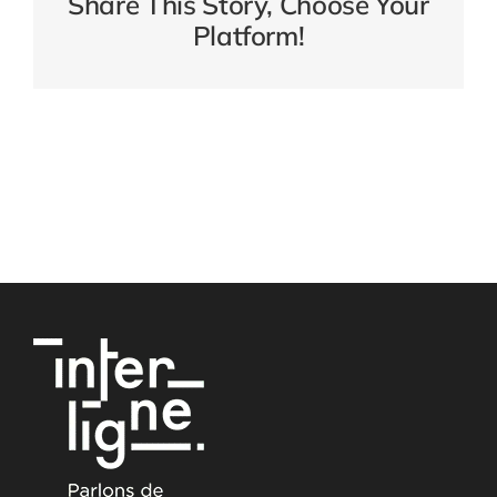
Share This Story, Choose Your
Platform!