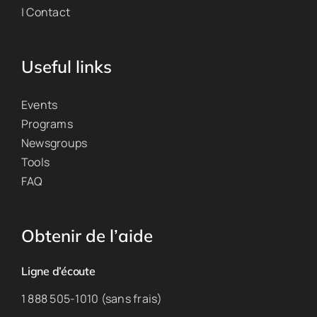
| Contact
Useful links
Events
Programs
Newsgroups
Tools
FAQ
Obtenir de l’aide
Ligne d’écoute
1 888 505-1010 (sans frais)