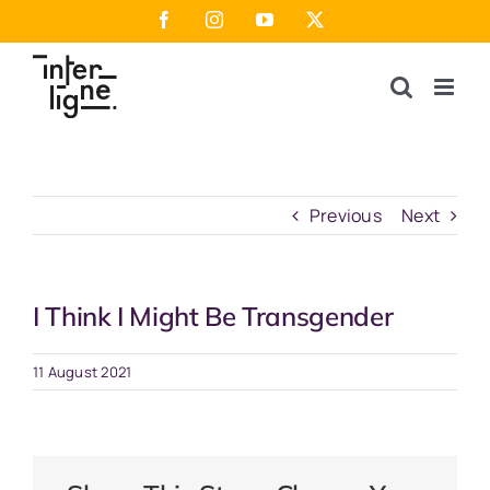
Skip
Facebook
Instagram
YouTube
X
to
content
Previous
Next
I Think I Might Be Transgender
11 August 2021