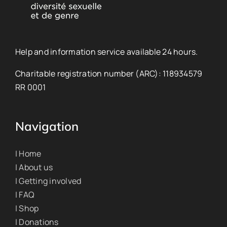
Help and information service available 24 hours.
Charitable registration number (ARC): 118934579
RR 0001
Navigation
| Home
| About us
| Getting involved
| FAQ
| Shop
| Donations