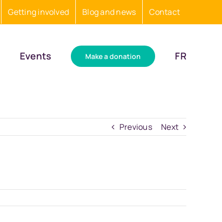
Getting involved
Blog and news
Contact
Events
FR
Make a donation
Previous
Next