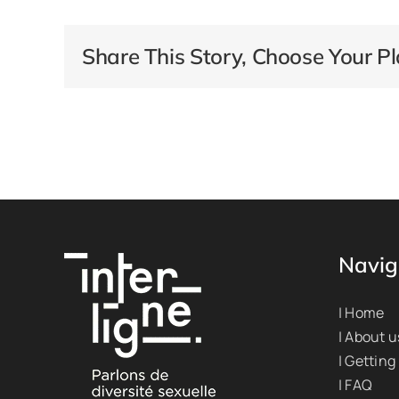
Share This Story, Choose Your Pl
Navig
| Home
| About u
| Getting
| FAQ