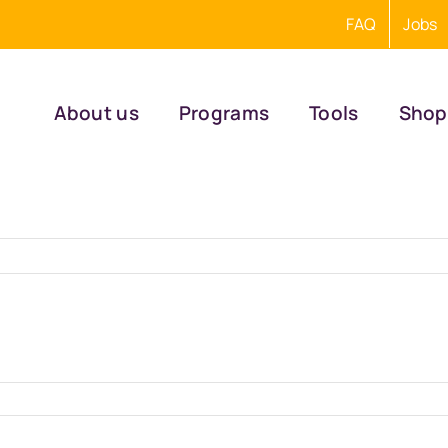
FAQ
Jobs
About us
Programs
Tools
Shop