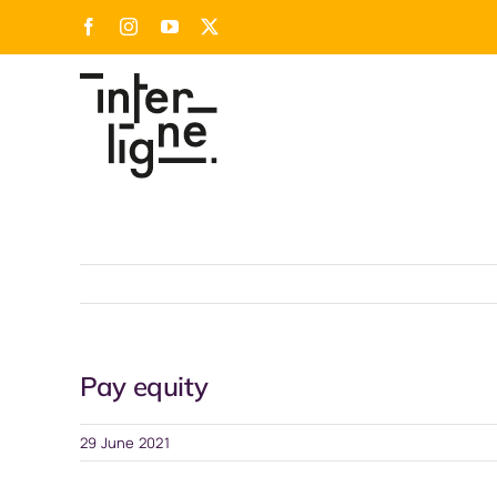
Skip
Facebook
Instagram
YouTube
X
to
content
Pay equity
29 June 2021