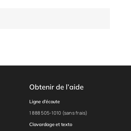
Obtenir de l’aide
Ligne d’écoute
1 888 505-1010 (sans frais)
Clavardage et texto