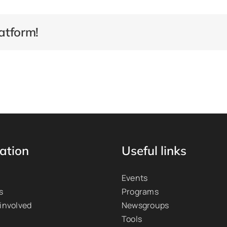
atform!
ation
Useful links
Events
s
Programs
 involved
Newsgroups
Tools