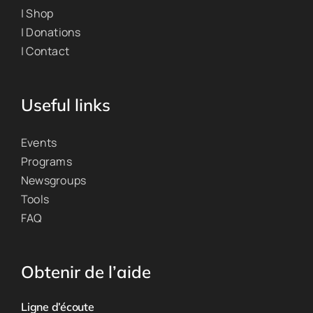
| Shop
| Donations
| Contact
Useful links
Events
Programs
Newsgroups
Tools
FAQ
Obtenir de l’aide
Ligne d’écoute