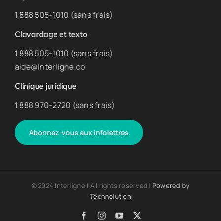
1 888 505-1010 (sans frais)
Clavardage et texto
1 888 505-1010 (sans frais)
aide@interligne.co
Clinique juridique
1 888 970-2720 (sans frais)
Abonnez-vous aux infolettres
© 2024 Interligne | All rights reserved |
Powered by
Technolution
Facebook
Instagram
YouTube
X