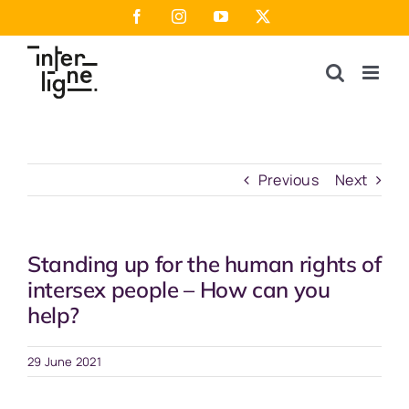
Skip
Facebook
Instagram
YouTube
X
to
content
Previous
Next
Standing up for the human rights of
intersex people – How can you
help?
29 June 2021