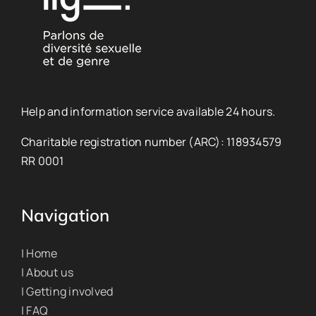
Help and information service available 24 hours.
Charitable registration number (ARC): 118934579
RR 0001
Navigation
| Home
| About us
| Getting involved
| FAQ