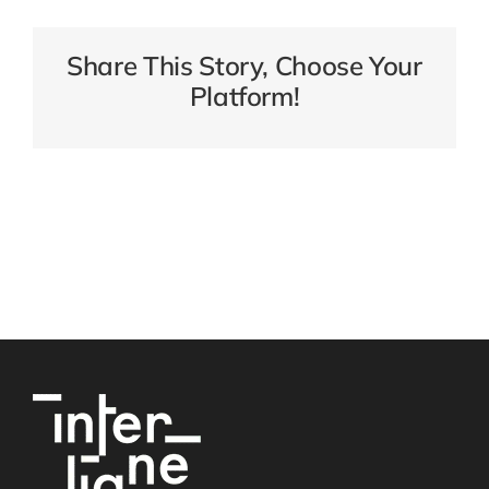
Share This Story, Choose Your
Platform!