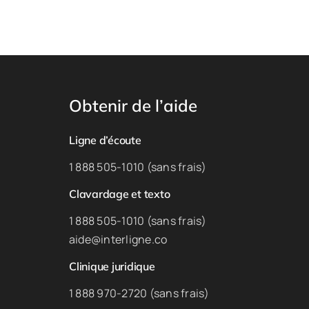
Obtenir de l’aide
Ligne d’écoute
1 888 505-1010 (sans frais)
Clavardage et texto
1 888 505-1010 (sans frais)
aide@interligne.co
Clinique juridique
1 888 970-2720 (sans frais)