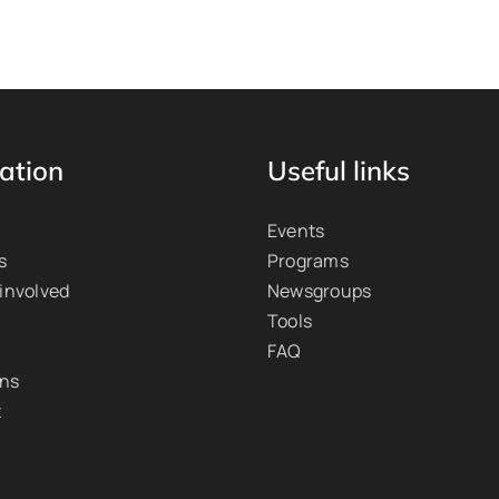
ation
Useful links
Events
s
Programs
 involved
Newsgroups
Tools
FAQ
ons
t