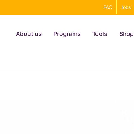
FAQ
Jobs
About us
Programs
Tools
Shop