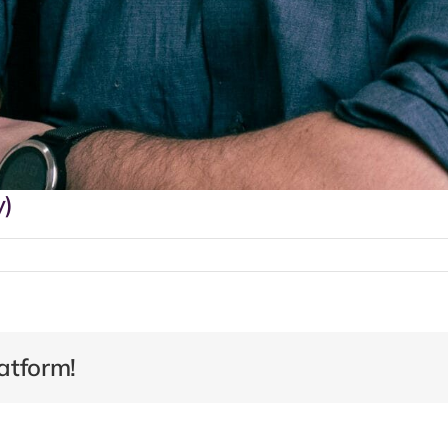
y)
atform!