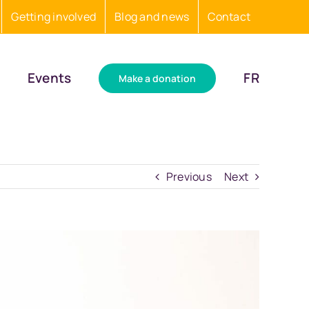
Getting involved
Blog and news
Contact
Events
FR
Make a donation
Previous
Next