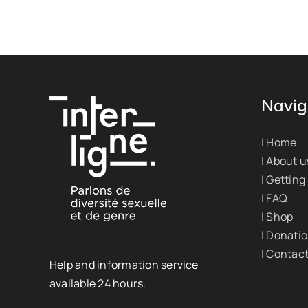
Navig
| Home
| About u
| Getting
| FAQ
| Shop
| Donati
| Contac
Help and information service
available 24 hours.