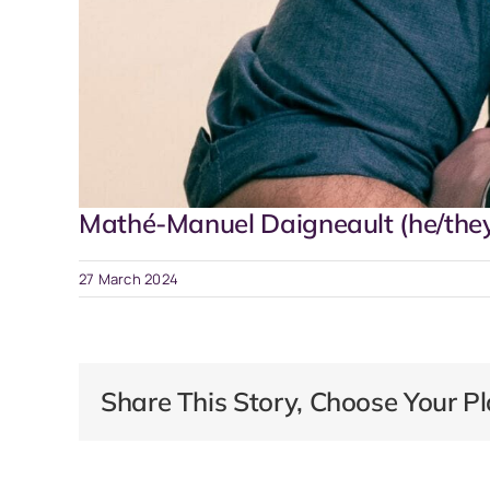
Mathé-Manuel Daigneault (he/the
27 March 2024
Share This Story, Choose Your Pl