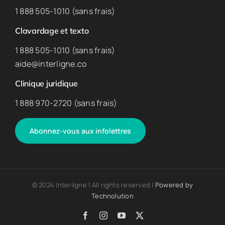
1 888 505-1010 (sans frais)
Clavardage et texto
1 888 505-1010 (sans frais)
aide@interligne.co
Clinique juridique
1 888 970-2720 (sans frais)
Abonnez-vous aux infolettres
© 2024 Interligne | All rights reserved |
Powered by
Technolution
Facebook
Instagram
YouTube
X