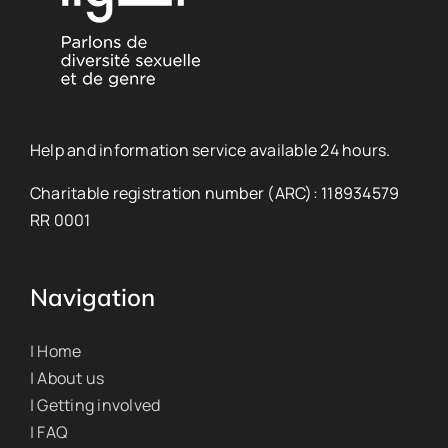
Help and information service available 24 hours.
Charitable registration number (ARC): 118934579
RR 0001
Navigation
| Home
| About us
| Getting involved
| FAQ