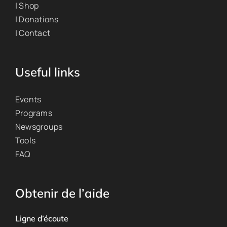
| Shop
| Donations
| Contact
Useful links
Events
Programs
Newsgroups
Tools
FAQ
Obtenir de l’aide
Ligne d’écoute