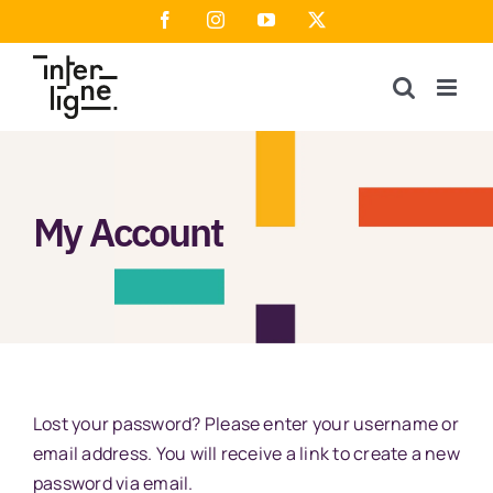
Skip
Facebook
Instagram
YouTube
X
to
content
My Account
Lost your password? Please enter your username or
email address. You will receive a link to create a new
password via email.