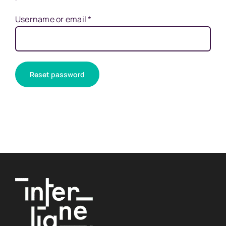
Required
Username or email
*
Reset password