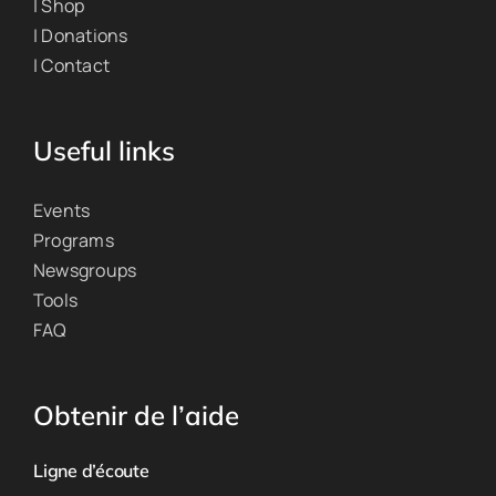
| Shop
| Donations
| Contact
Useful links
Events
Programs
Newsgroups
Tools
FAQ
Obtenir de l’aide
Ligne d’écoute