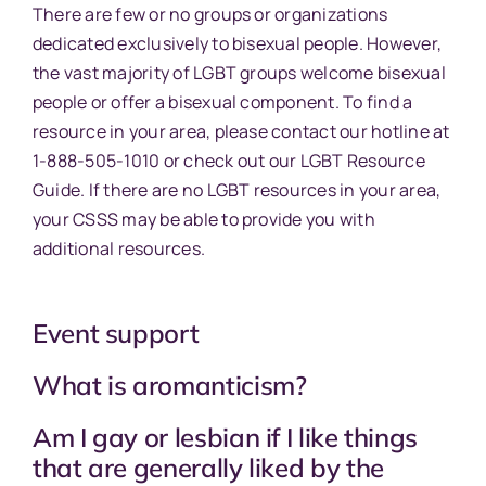
There are few or no groups or organizations
dedicated exclusively to bisexual people. However,
the vast majority of LGBT groups welcome bisexual
people or offer a bisexual component. To find a
resource in your area, please contact our hotline at
1-888-505-1010 or check out our LGBT Resource
Guide. If there are no LGBT resources in your area,
your CSSS may be able to provide you with
additional resources.
Event support
What is aromanticism?
Am I gay or lesbian if I like things
that are generally liked by the