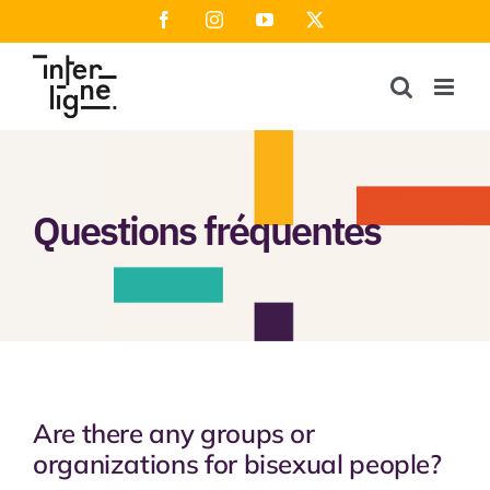
Skip
Facebook
Instagram
YouTube
X
to
content
Questions fréquentes
Are there any groups or
organizations for bisexual people?