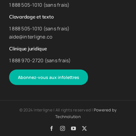
1 888 505-1010 (sans frais)
Clavardage et texto
1 888 505-1010 (sans frais)
aide@interligne.co
Clinique juridique
1 888 970-2720 (sans frais)
Abonnez-vous aux infolettres
© 2024 Interligne | All rights reserved |
Powered by
Technolution
Facebook
Instagram
YouTube
X