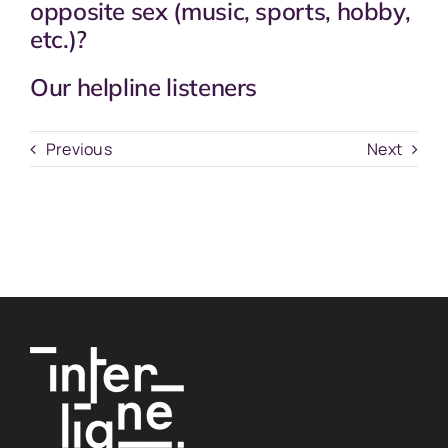
opposite sex (music, sports, hobby,
etc.)?
Our helpline listeners
Previous
Next