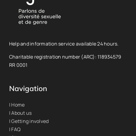
Help and information service available 24 hours.
Charitable registration number (ARC): 118934579
RR 0001
Navigation
| Home
| About us
| Getting involved
| FAQ