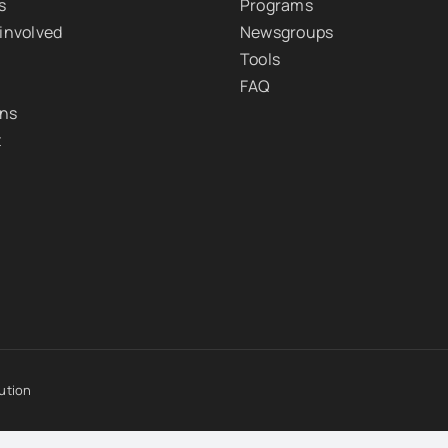
s
Programs
 involved
Newsgroups
Tools
FAQ
ons
t
ution