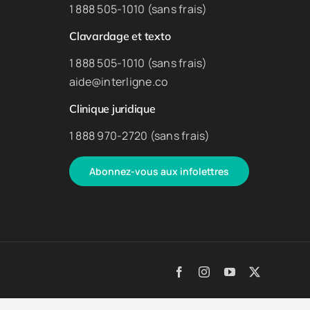
1 888 505-1010 (sans frais)
Clavardage et texto
1 888 505-1010 (sans frais)
aide@interligne.co
Clinique juridique
1 888 970-2720 (sans frais)
Abonnez-vous aux infolettres
Facebook
Instagram
YouTube
X