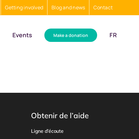
Getting involved
Blog and news
Contact
Events
FR
Make a donation
Obtenir de l’aide
Ligne d’écoute