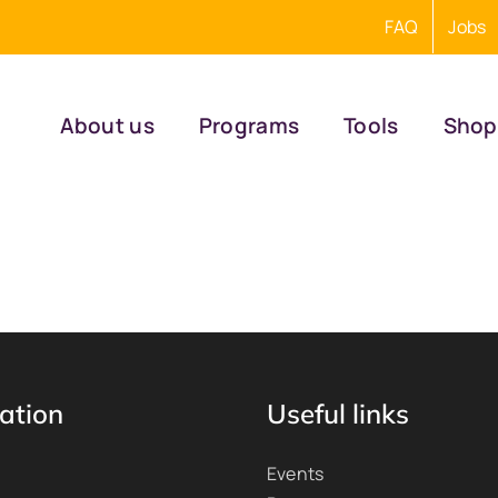
FAQ
Jobs
About us
Programs
Tools
Shop
ation
Useful links
Events