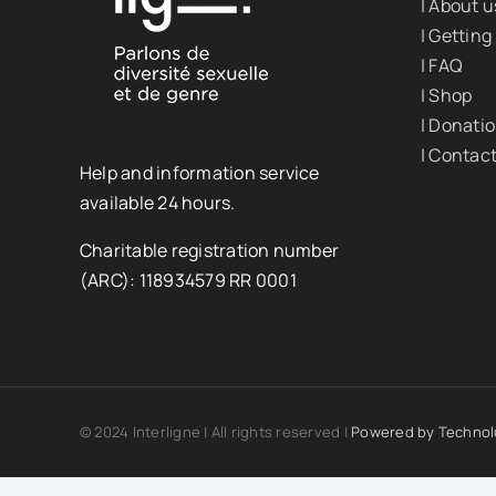
| About u
| Getting
| FAQ
| Shop
| Donati
| Contac
Help and information service
available 24 hours.
Charitable registration number
(ARC): 118934579 RR 0001
© 2024 Interligne | All rights reserved |
Powered by
Technol