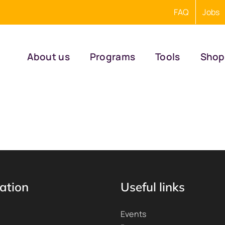
FAQ
Jobs
About us
Programs
Tools
Shop
ation
Useful links
Events