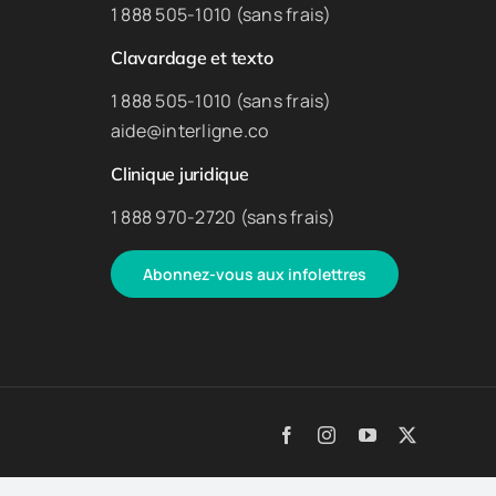
1 888 505-1010 (sans frais)
Clavardage et texto
1 888 505-1010 (sans frais)
aide@interligne.co
Clinique juridique
1 888 970-2720 (sans frais)
Abonnez-vous aux infolettres
Facebook
Instagram
YouTube
X