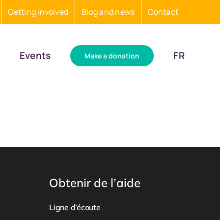
Getting involved
Blog and news
Contact
Events
FR
Make a donation
Obtenir de l’aide
Ligne d’écoute