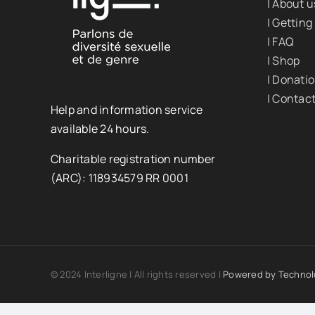
| About u
| Getting
| FAQ
| Shop
| Donati
| Contac
Help and information service
available 24 hours.
Charitable registration number
(ARC): 118934579 RR 0001
© 2024 Interligne | All rights reserved |
Powered by
Technol