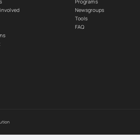
s
Programs
 involved
Newsgroups
Tools
FAQ
ons
t
ution