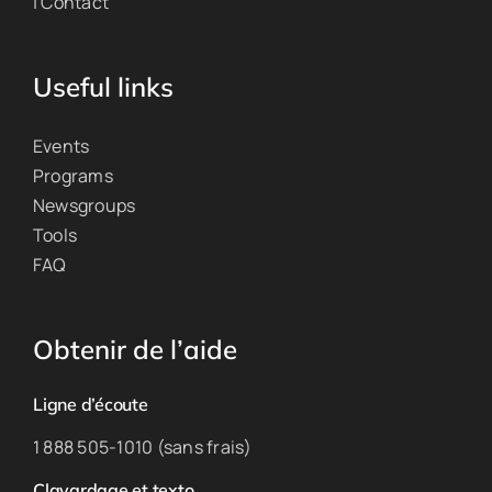
| Contact
Useful links
Events
Programs
Newsgroups
Tools
FAQ
Obtenir de l’aide
Ligne d’écoute
1 888 505-1010 (sans frais)
Clavardage et texto