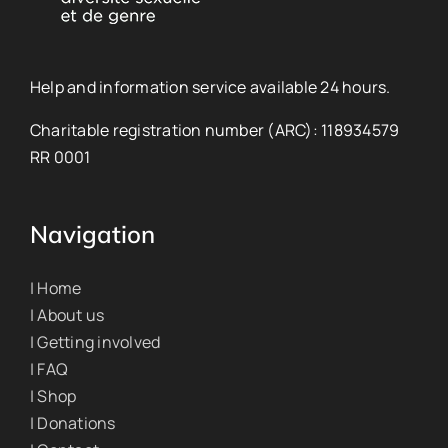
Help and information service available 24 hours.
Charitable registration number (ARC): 118934579
RR 0001
Navigation
| Home
| About us
| Getting involved
| FAQ
| Shop
| Donations