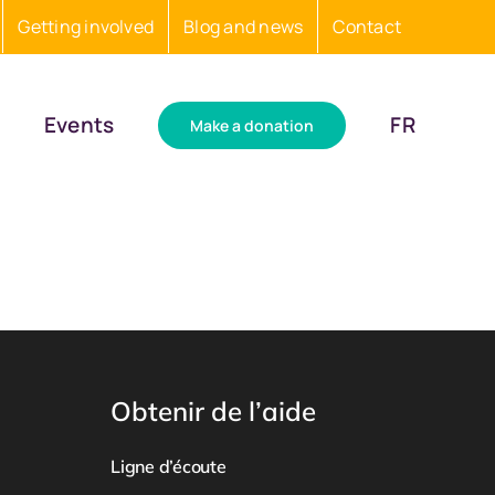
Getting involved
Blog and news
Contact
Events
FR
Make a donation
Obtenir de l’aide
Ligne d’écoute