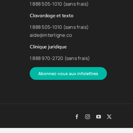
1 888 505-1010 (sans frais)
Clavardage et texto
1 888 505-1010 (sans frais)
aide@interligne.co
Clinique juridique
1 888 970-2720 (sans frais)
Abonnez-vous aux infolettres
Facebook
Instagram
YouTube
X