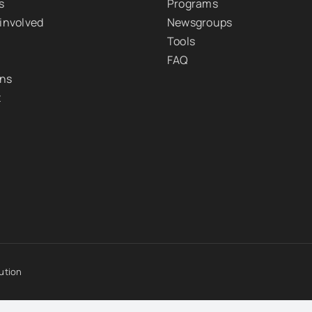
s
Programs
 involved
Newsgroups
Tools
FAQ
ons
t
ution