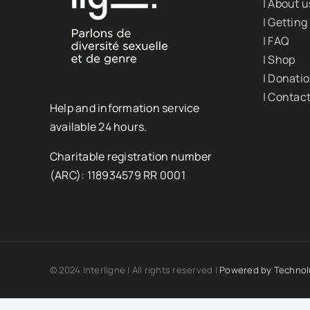
| About u
| Getting
| FAQ
| Shop
| Donati
| Contac
Help and information service
available 24 hours.
Charitable registration number
(ARC): 118934579 RR 0001
© 2024 Interligne | All rights reserved |
Powered by
Technol