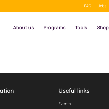
FAQ
Jobs
About us
Programs
Tools
Shop
ation
Useful links
Events