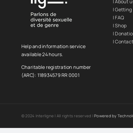
| About u
| Getting
| FAQ
| Shop
| Donati
| Contac
Help and information service
available 24 hours.
Charitable registration number
(ARC): 118934579 RR 0001
© 2024 Interligne | All rights reserved |
Powered by
Technol