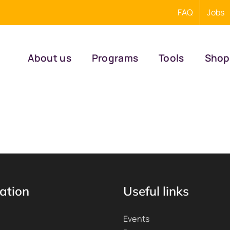
FAQ
Jobs
About us
Programs
Tools
Shop
ation
Useful links
Events