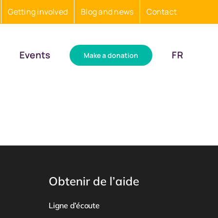
Getting involved
Blog and news
Contact
Events
FR
Make a donation
Obtenir de l’aide
Ligne d’écoute