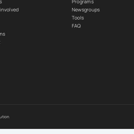
s
Programs
 involved
Newsgroups
Tools
FAQ
ons
t
ution