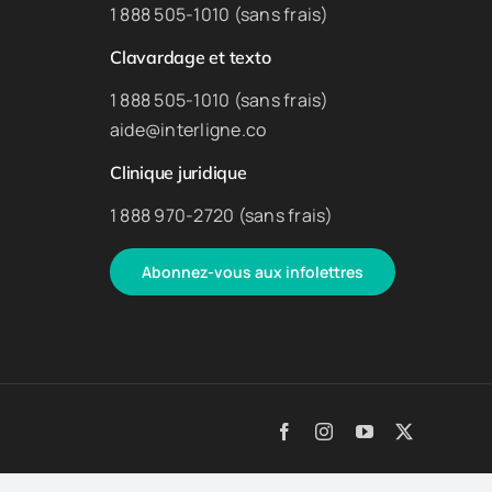
1 888 505-1010 (sans frais)
Clavardage et texto
1 888 505-1010 (sans frais)
aide@interligne.co
Clinique juridique
1 888 970-2720 (sans frais)
Abonnez-vous aux infolettres
Facebook
Instagram
YouTube
X