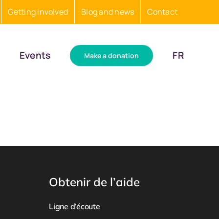
Getting involved
Blog and news
Contact
Events
FR
Make a donation
Obtenir de l’aide
Ligne d’écoute