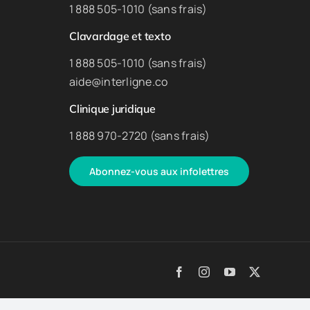
1 888 505-1010 (sans frais)
Clavardage et texto
1 888 505-1010 (sans frais)
aide@interligne.co
Clinique juridique
1 888 970-2720 (sans frais)
Abonnez-vous aux infolettres
Facebook
Instagram
YouTube
X