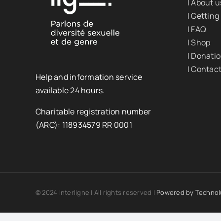
| About u
| Getting
| FAQ
| Shop
| Donati
| Contac
Help and information service
available 24 hours.
Charitable registration number
(ARC): 118934579 RR 0001
© 2024 Interligne | All rights reserved |
Powered by
Technol