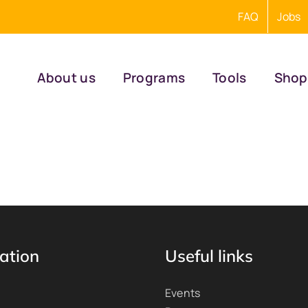
FAQ
Jobs
About us
Programs
Tools
Shop
ation
Useful links
Events