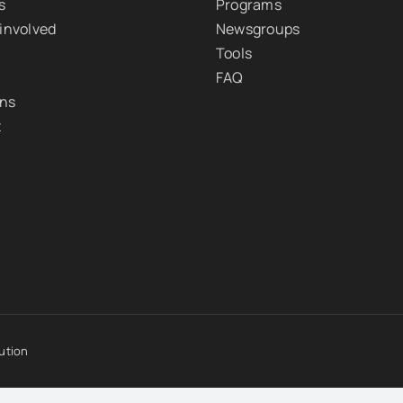
s
Programs
 involved
Newsgroups
Tools
FAQ
ons
t
ution