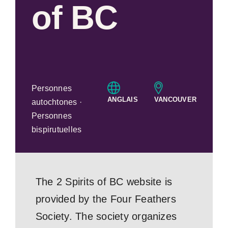
of BC
Personnes
ANGLAIS
VANCOUVER
autochtones ·
Personnes
bispirutuelles
The 2 Spirits of BC website is
provided by the Four Feathers
Society. The society organizes