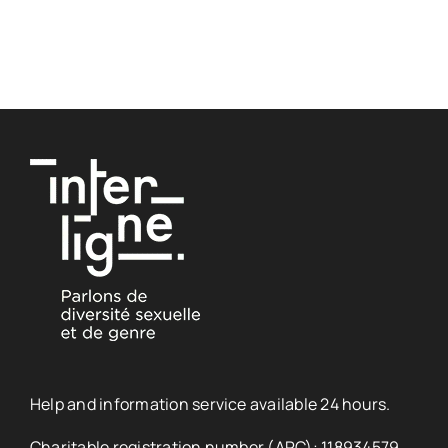
Help and information service available 24 hours.
Charitable registration number (ARC): 118934579