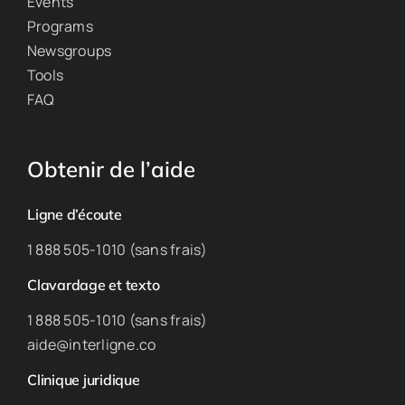
Events
Programs
Newsgroups
Tools
FAQ
Obtenir de l’aide
Ligne d’écoute
1 888 505-1010 (sans frais)
Clavardage et texto
1 888 505-1010 (sans frais)
aide@interligne.co
Clinique juridique