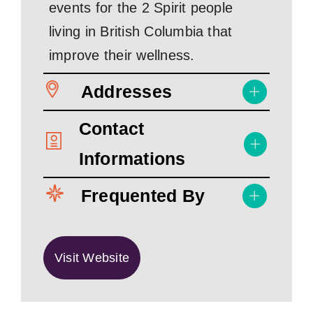
events for the 2 Spirit people
living in British Columbia that
improve their wellness.
Addresses
Contact
Informations
Frequented By
Visit Website