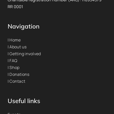
RR 0001
Navigation
| Home
| About us
| Getting involved
| FAQ
| Shop
| Donations
| Contact
Useful links