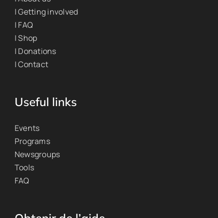
| Getting involved
| FAQ
| Shop
| Donations
| Contact
Useful links
Events
Programs
Newsgroups
Tools
FAQ