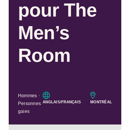
pour The
Men’s
Room
Hommes ·
ANGLAIS/FRANÇAIS
MONTRÉAL
Personnes
gaies