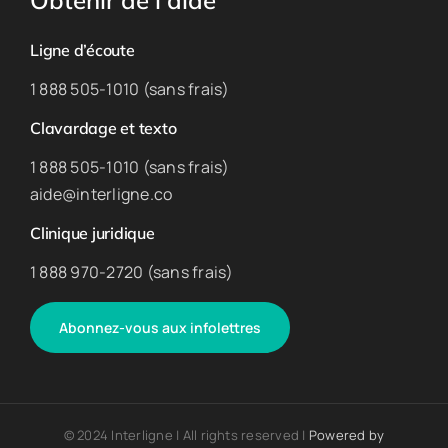
Obtenir de l’aide
Ligne d’écoute
1 888 505-1010 (sans frais)
Clavardage et texto
1 888 505-1010 (sans frais)
aide@interligne.co
Clinique juridique
1 888 970-2720 (sans frais)
Abonnez-vous aux infolettres
© 2024 Interligne | All rights reserved |
Powered by