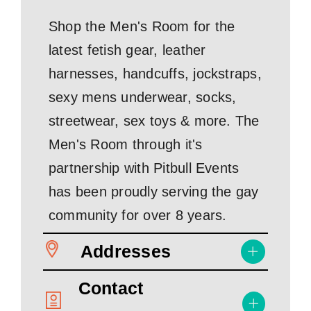
Shop the Men's Room for the
latest fetish gear, leather
harnesses, handcuffs, jockstraps,
sexy mens underwear, socks,
streetwear, sex toys & more. The
Men's Room through it's
partnership with Pitbull Events
has been proudly serving the gay
community for over 8 years.
Addresses
Contact