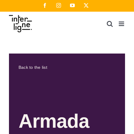
Skip
Facebook
Instagram
YouTube
X
to
content
Back to the list
Armada