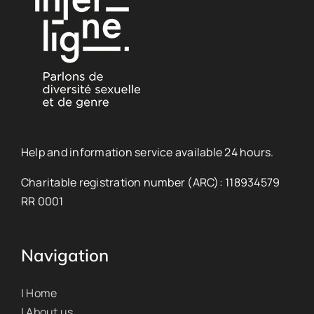
Help and information service available 24 hours.
Charitable registration number (ARC): 118934579
RR 0001
Navigation
| Home
| About us