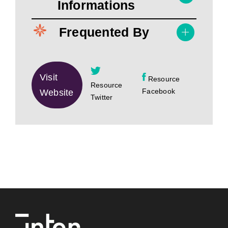
Informations
Frequented By
Visit
Resource
Resource
Facebook
Website
Twitter