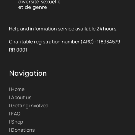
Help and information service available 24 hours.
Charitable registration number (ARC): 118934579
RR 0001
Navigation
| Home
| About us
| Getting involved
| FAQ
| Shop
| Donations