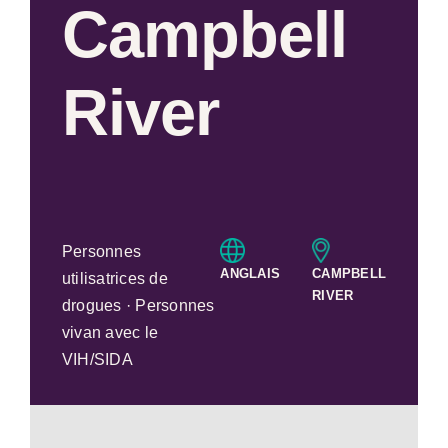
Campbell
River
Personnes
ANGLAIS
CAMPBELL
utilisatrices de
RIVER
drogues · Personnes
vivan avec le
VIH/SIDA