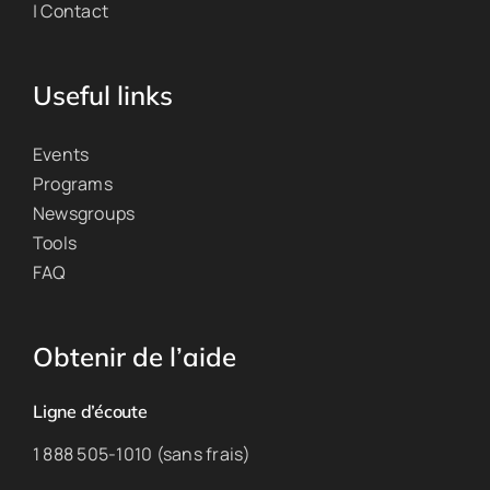
| Contact
Useful links
Events
Programs
Newsgroups
Tools
FAQ
Obtenir de l’aide
Ligne d’écoute
1 888 505-1010 (sans frais)