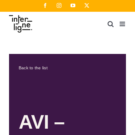
Skip
Facebook
Instagram
YouTube
X
to
content
Back to the list
AVI –