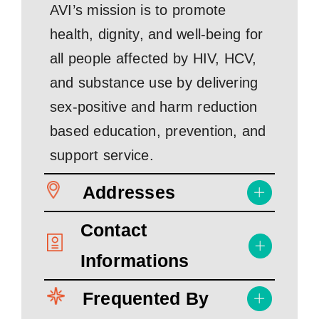
AVI’s mission is to promote
health, dignity, and well-being for
all people affected by HIV, HCV,
and substance use by delivering
sex-positive and harm reduction
based education, prevention, and
support service.
Addresses
Contact
Informations
Frequented By