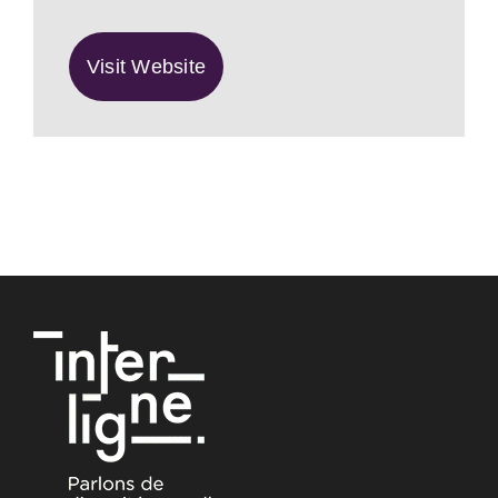
Visit Website