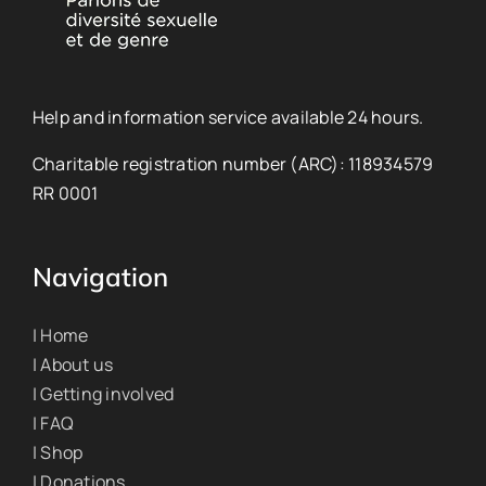
Help and information service available 24 hours.
Charitable registration number (ARC): 118934579
RR 0001
Navigation
| Home
| About us
| Getting involved
| FAQ
| Shop
| Donations