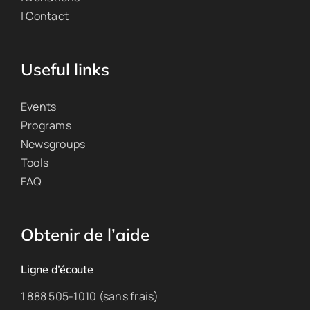
| Contact
Useful links
Events
Programs
Newsgroups
Tools
FAQ
Obtenir de l’aide
Ligne d’écoute
1 888 505-1010 (sans frais)