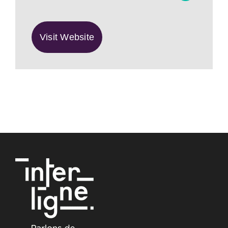
Visit Website