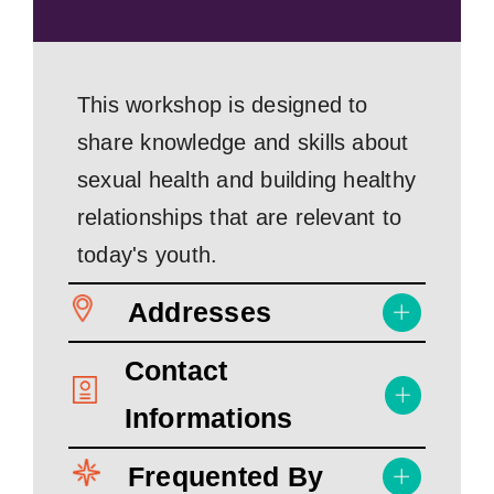
This workshop is designed to
share knowledge and skills about
sexual health and building healthy
relationships that are relevant to
today's youth.
Addresses
Contact
Informations
Frequented By