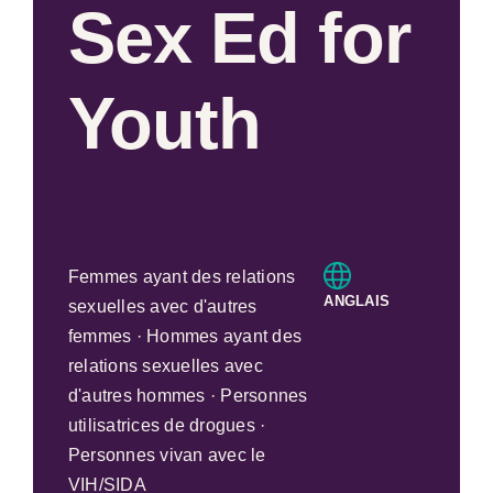
Sex Ed for
Youth
Femmes ayant des relations
ANGLAIS
sexuelles avec d'autres
femmes · Hommes ayant des
relations sexuelles avec
d'autres hommes · Personnes
utilisatrices de drogues ·
Personnes vivan avec le
VIH/SIDA