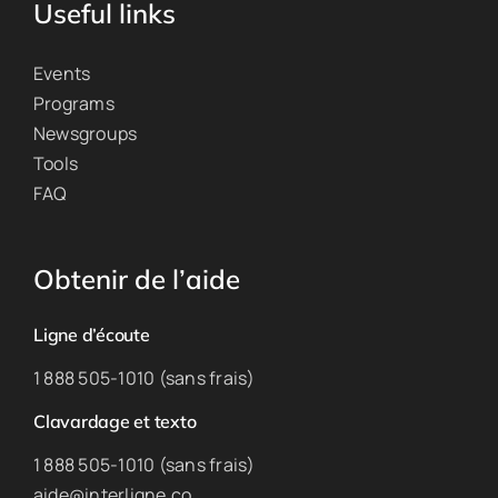
Useful links
Events
Programs
Newsgroups
Tools
FAQ
Obtenir de l’aide
Ligne d’écoute
1 888 505-1010 (sans frais)
Clavardage et texto
1 888 505-1010 (sans frais)
aide@interligne.co