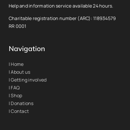
Help and information service available 24 hours.
Charitable registration number (ARC): 118934579
RR 0001
Navigation
| Home
| About us
| Getting involved
| FAQ
| Shop
| Donations
| Contact