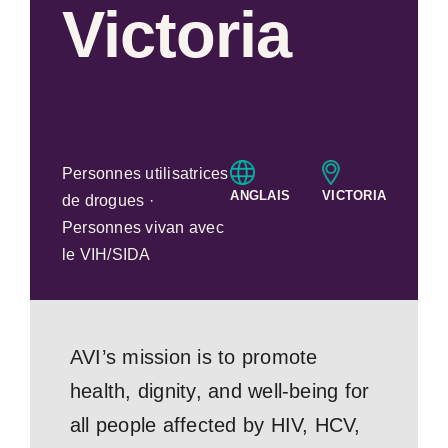
Victoria
Personnes utilisatrices
ANGLAIS
VICTORIA
de drogues ·
Personnes vivan avec
le VIH/SIDA
AVI’s mission is to promote
health, dignity, and well-being for
all people affected by HIV, HCV,