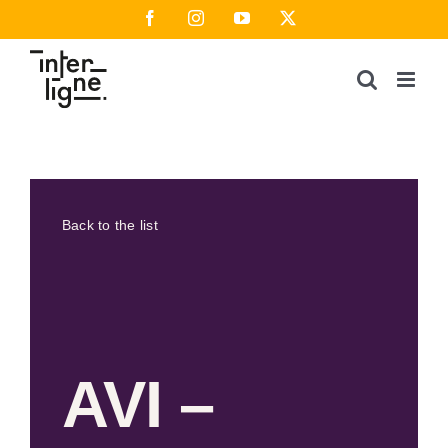
Skip
Facebook
Instagram
YouTube
X
to
content
Back to the list
AVI –