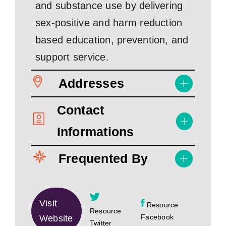
and substance use by delivering
sex-positive and harm reduction
based education, prevention, and
support service.
Addresses
Contact
Informations
Frequented By
Visit
Resource
Resource
Facebook
Website
Twitter