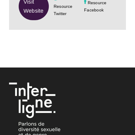
Visit
Resource
Resource
Facebook
Website
Twitter