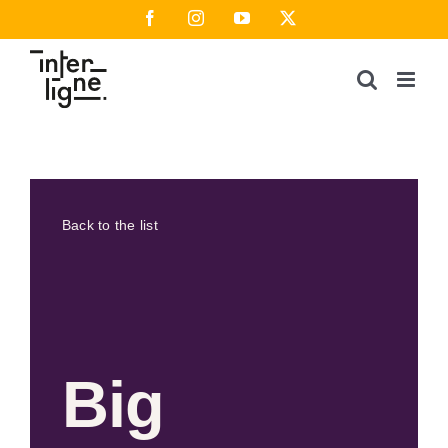
Skip
Facebook
Instagram
YouTube
X
to
content
Back to the list
Big