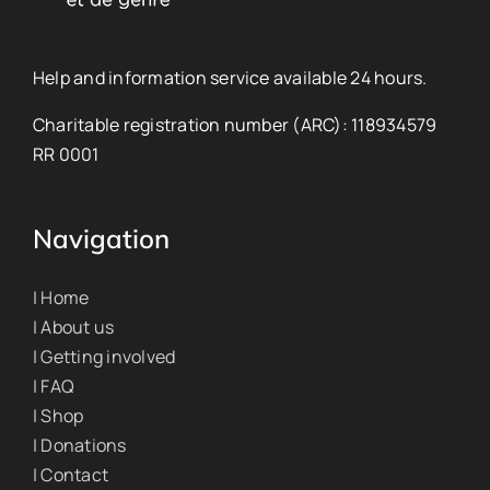
Help and information service available 24 hours.
Charitable registration number (ARC): 118934579
RR 0001
Navigation
| Home
| About us
| Getting involved
| FAQ
| Shop
| Donations
| Contact