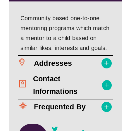
Community based one-to-one
mentoring programs which match
a mentor to a child based on
similar likes, interests and goals.
Addresses
Contact
Informations
Frequented By