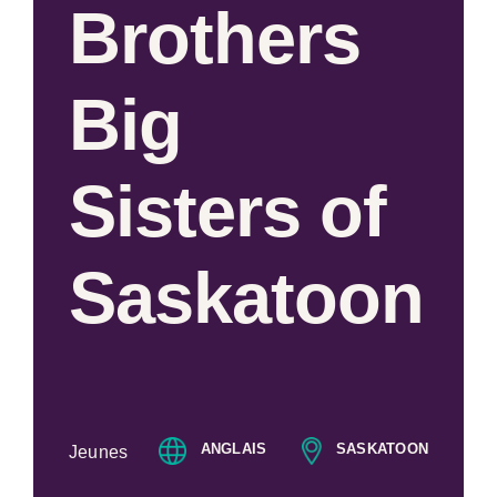
Brothers
Big
Sisters of
Saskatoon
ANGLAIS
SASKATOON
Jeunes