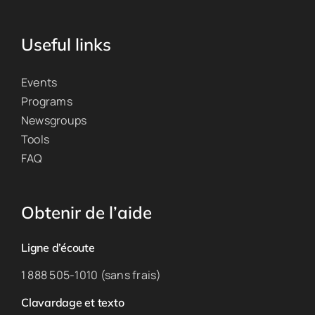
Useful links
Events
Programs
Newsgroups
Tools
FAQ
Obtenir de l’aide
Ligne d’écoute
1 888 505-1010 (sans frais)
Clavardage et texto