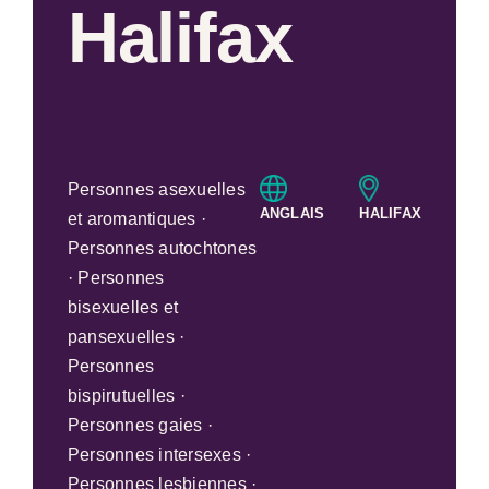
Halifax
Personnes asexuelles
ANGLAIS
HALIFAX
et aromantiques ·
Personnes autochtones
· Personnes
bisexuelles et
pansexuelles ·
Personnes
bispirutuelles ·
Personnes gaies ·
Personnes intersexes ·
Personnes lesbiennes ·