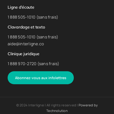
Ligne d’écoute
1 888 505-1010 (sans frais)
Clavardage et texto
1 888 505-1010 (sans frais)
aide@interligne.co
Clinique juridique
1 888 970-2720 (sans frais)
Abonnez-vous aux infolettres
© 2024 Interligne | All rights reserved |
Powered by
Technolution