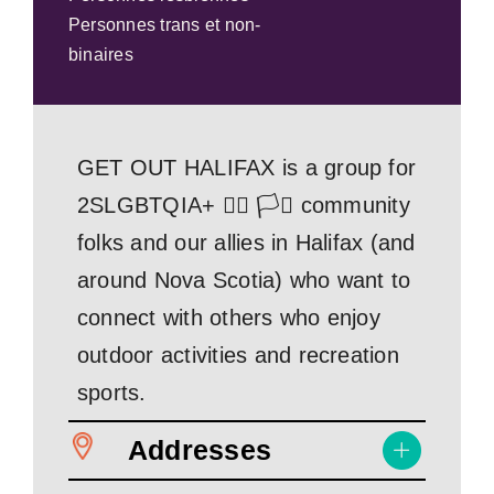
Personnes trans et non-
binaires
GET OUT HALIFAX is a group for
2SLGBTQIA+ 🏳️‍🌈 🏳️‍⚧️ community
folks and our allies in Halifax (and
around Nova Scotia) who want to
connect with others who enjoy
outdoor activities and recreation
sports.
Addresses