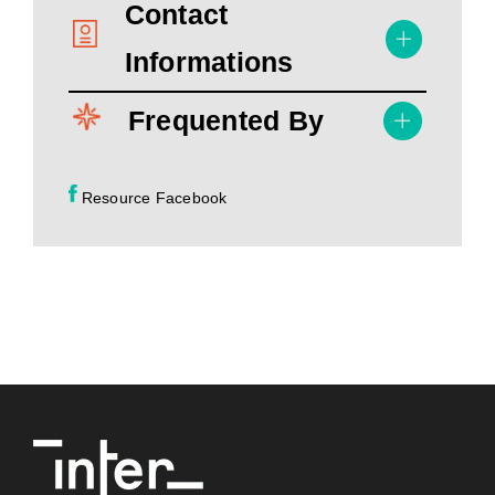
Contact
Informations
Frequented By
Resource Facebook