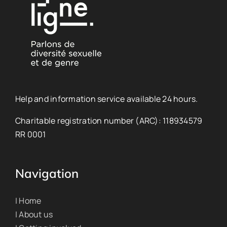
Help and information service available 24 hours.
Charitable registration number (ARC): 118934579
RR 0001
Navigation
| Home
| About us