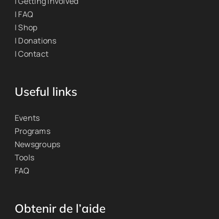
| Getting involved
| FAQ
| Shop
| Donations
| Contact
Useful links
Events
Programs
Newsgroups
Tools
FAQ
Obtenir de l’aide