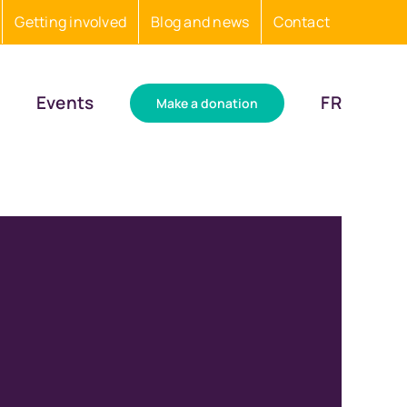
Getting involved
Blog and news
Contact
Events
FR
Make a donation