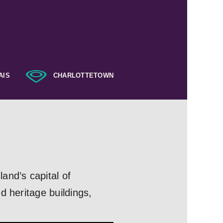
AIS
CHARLOTTETOWN
and’s capital of
d heritage buildings,