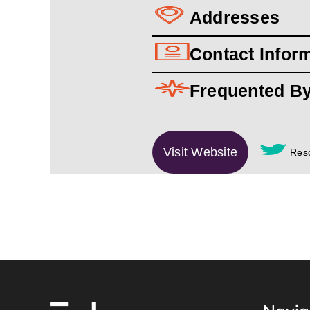
Addresses
Contact Infor
Frequented B
Visit Website
Reso