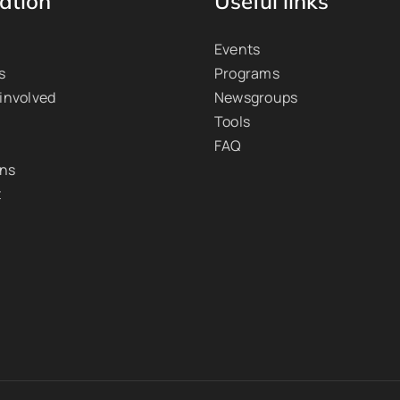
ation
Useful links
Events
s
Programs
 involved
Newsgroups
Tools
FAQ
ons
t