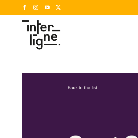
Skip
Facebook
Instagram
YouTube
X
to
content
Back to the list