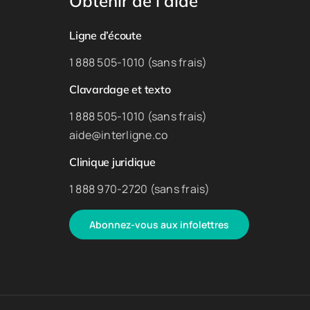
Obtenir de l’aide
Ligne d’écoute
1 888 505-1010 (sans frais)
Clavardage et texto
1 888 505-1010 (sans frais)
aide@interligne.co
Clinique juridique
1 888 970-2720 (sans frais)
Abonnez-vous aux infolettres