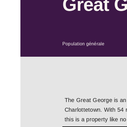
Great 
Population générale
The Great George is an 
Charlottetown. With 54 r
this is a property like no