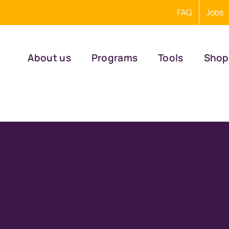
FAQ
Jobs
About us
Programs
Tools
Shop