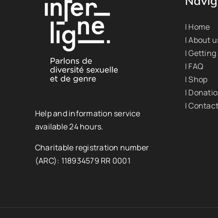
Navig
| Home
| About u
| Getting
| FAQ
| Shop
| Donati
| Contac
Help and information service
available 24 hours.
Charitable registration number
(ARC): 118934579 RR 0001