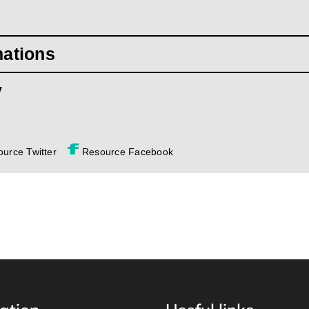
mations
y
urce Twitter
Resource Facebook