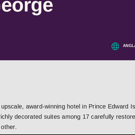
George
ANGL
upscale, award-winning hotel in Prince Edward Isl
ichly decorated suites among 17 carefully restore
 other.