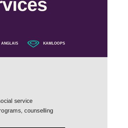
rvices
ANGLAIS
KAMLOOPS
ocial service
programs, counselling