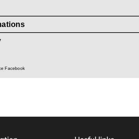
mations
y
ce Facebook