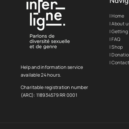
Navig
| Home
| About u
| Getting
| FAQ
| Shop
| Donati
| Contac
Help and information service
available 24 hours.
Charitable registration number
(ARC): 118934579 RR 0001