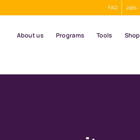
FAQ
Jobs
About us
Programs
Tools
Shop