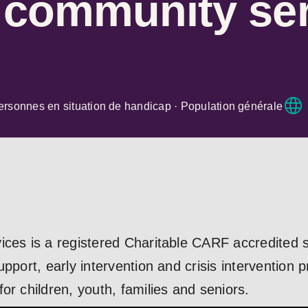
r community se
ersonnes en situation de handicap · Population générale
ices is a registered Charitable CARF accredited s
upport, early intervention and crisis intervention 
or children, youth, families and seniors.