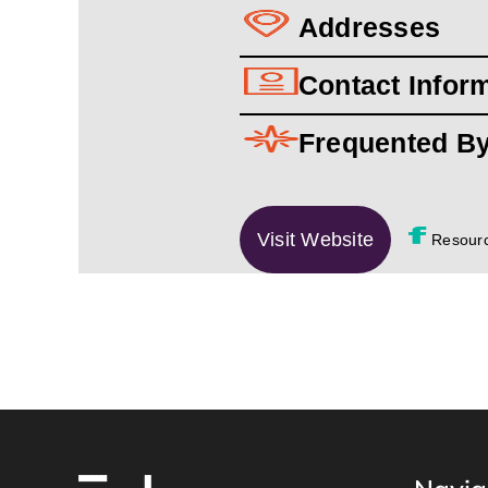
Addresses
Contact Infor
Frequented B
Visit Website
Resour