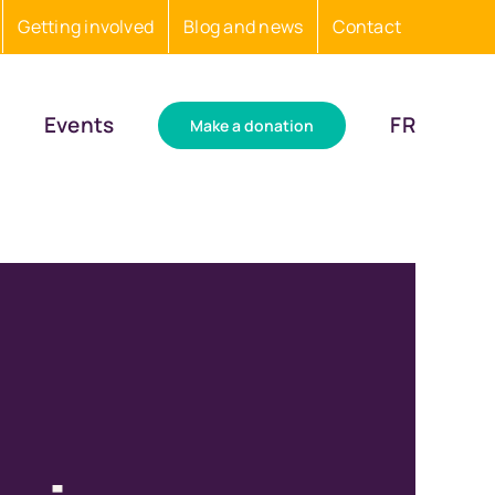
Getting involved
Blog and news
Contact
Events
FR
Make a donation