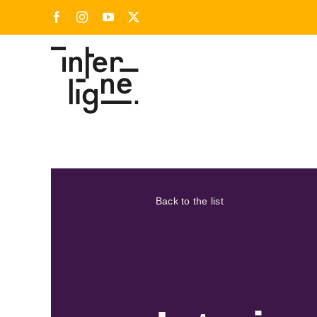
Skip
Facebook
Instagram
YouTube
X
to
content
Back to the list