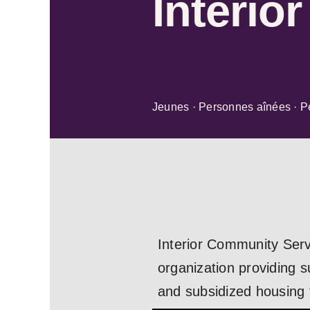
Interio
Jeunes · Personnes aînées · P
Interior Community Serv
organization providing s
and subsidized housing f