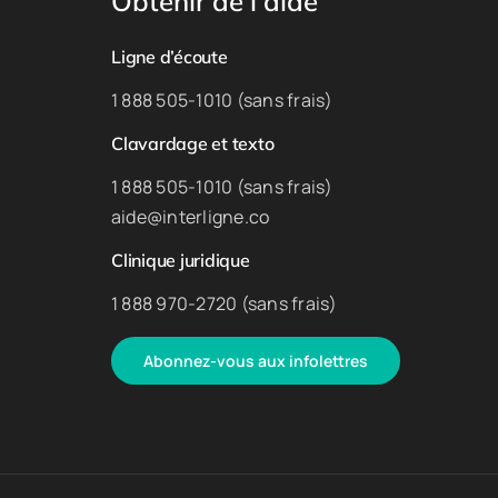
Obtenir de l’aide
Ligne d’écoute
1 888 505-1010 (sans frais)
Clavardage et texto
1 888 505-1010 (sans frais)
aide@interligne.co
Clinique juridique
1 888 970-2720 (sans frais)
Abonnez-vous aux infolettres