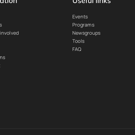
ation
Useful links
Events
s
Programs
 involved
Newsgroups
Tools
FAQ
ons
t