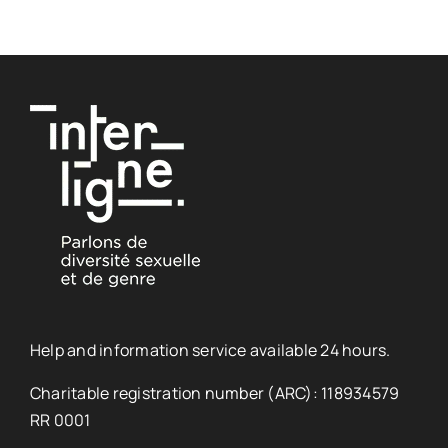
Help and information service available 24 hours.
Charitable registration number (ARC): 118934579
RR 0001