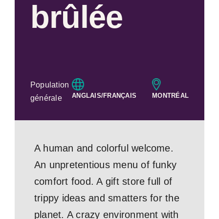
brûlée
Population
ANGLAIS/FRANÇAIS
MONTRÉAL
générale
A human and colorful welcome.
An unpretentious menu of funky
comfort food. A gift store full of
trippy ideas and smatters for the
planet. A crazy environment with