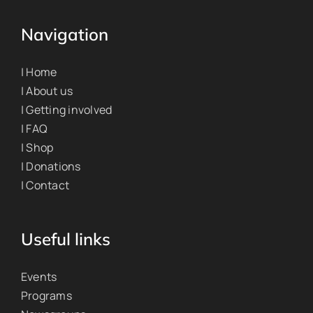
Navigation
| Home
| About us
| Getting involved
| FAQ
| Shop
| Donations
| Contact
Useful links
Events
Programs