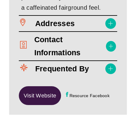
a caffeinated fairground feel.
Addresses
Contact
Informations
Frequented By
Visit Website
Resource Facebook