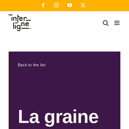
Skip
Facebook
Instagram
YouTube
X
to
content
Back to the list
La graine