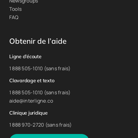
Newsgroups
Tools
FAQ
Obtenir de l’aide
Ligne d’écoute
1 888 505-1010 (sans frais)
Clavardage et texto
1 888 505-1010 (sans frais)
aide@interligne.co
Clinique juridique
1 888 970-2720 (sans frais)