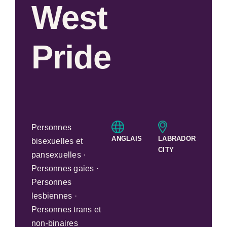
West
Pride
Personnes
ANGLAIS
LABRADOR
bisexuelles et
CITY
pansexuelles ·
Personnes gaies ·
Personnes
lesbiennes ·
Personnes trans et
non-binaires