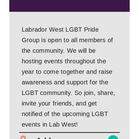
Labrador West LGBT Pride
Group is open to all members of
the community. We will be
hosting events throughout the
year to come together and raise
awareness and support for the
LGBT community. So join, share,
invite your friends, and get
notified of the upcoming LGBT
events in Lab West!