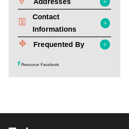
Addresses
Contact
Informations
Frequented By
Resource Facebook