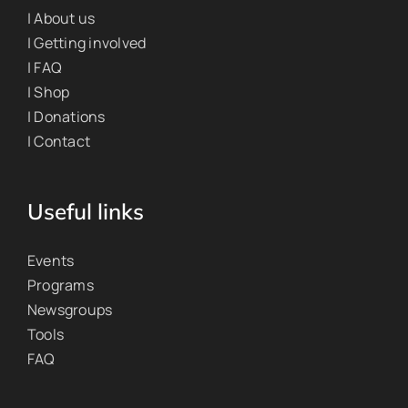
| About us
| Getting involved
| FAQ
| Shop
| Donations
| Contact
Useful links
Events
Programs
Newsgroups
Tools
FAQ