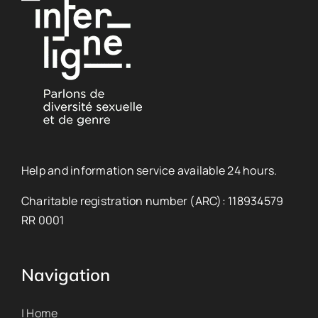
Help and information service available 24 hours.
Charitable registration number (ARC): 118934579
RR 0001
Navigation
| Home