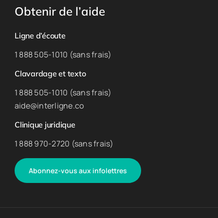
Obtenir de l’aide
Ligne d’écoute
1 888 505-1010 (sans frais)
Clavardage et texto
1 888 505-1010 (sans frais)
aide@interligne.co
Clinique juridique
1 888 970-2720 (sans frais)
Abonnez-vous aux infolettres