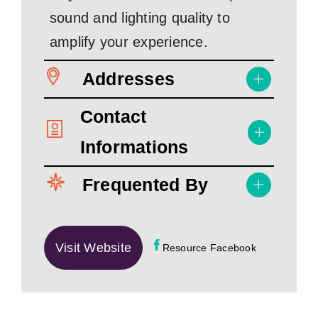
sound and lighting quality to
amplify your experience.
Addresses
Contact
Informations
Frequented By
Visit Website
Resource Facebook