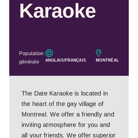
Karaoke
Population
ANGLAIS/FRANÇAIS
MONTRÉAL
générale
The Date Karaoke is located in
the heart of the gay village of
Montreal. We offer a friendly and
inviting atmosphere for you and
all your friends. We offer superior