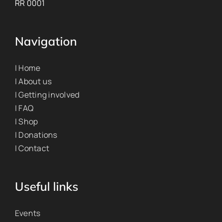
RR 0001
Navigation
| Home
| About us
| Getting involved
| FAQ
| Shop
| Donations
| Contact
Useful links
Events