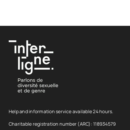
Help and information service available 24 hours.
Charitable registration number (ARC): 118934579