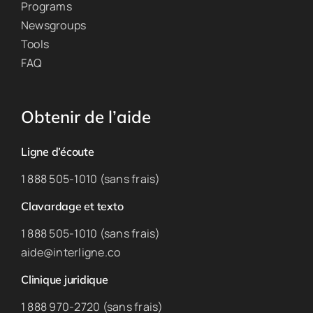
Programs
Newsgroups
Tools
FAQ
Obtenir de l’aide
Ligne d’écoute
1 888 505-1010 (sans frais)
Clavardage et texto
1 888 505-1010 (sans frais)
aide@interligne.co
Clinique juridique
1 888 970-2720 (sans frais)