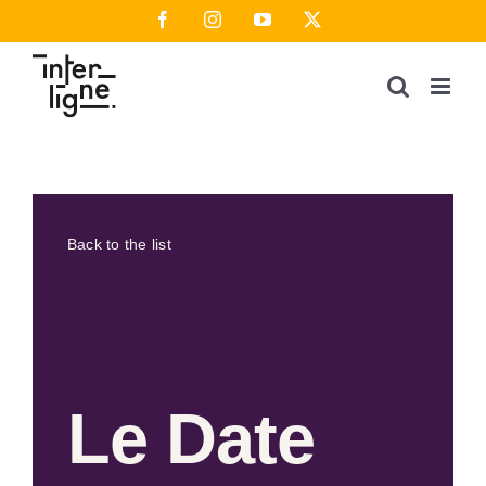
Skip
Facebook
Instagram
YouTube
X
to
content
Back to the list
Le Date