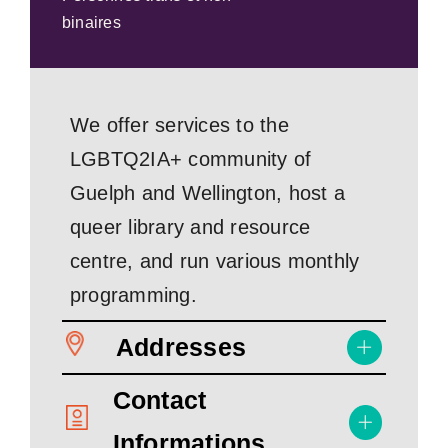
binaires
We offer services to the
LGBTQ2IA+ community of
Guelph and Wellington, host a
queer library and resource
centre, and run various monthly
programming.
Addresses
Contact
Informations