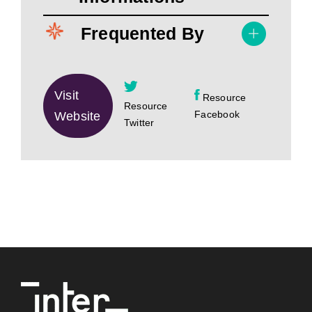
Frequented By
Visit
Resource
Resource
Facebook
Website
Twitter