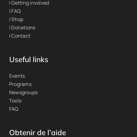
| Getting involved
| FAQ
| Shop
| Donations
| Contact
Useful links
Events
Programs
Newsgroups
Tools
FAQ
Obtenir de l’aide