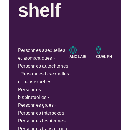
shelf
Personnes asexuelles
ANGLAIS
GUELPH
et aromantiques ·
Personnes autochtones
· Personnes bisexuelles
et pansexuelles ·
Personnes
bispirutuelles ·
Personnes gaies ·
Personnes intersexes ·
Personnes lesbiennes ·
Personnes trans et non-