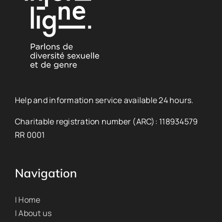
Help and information service available 24 hours.
Charitable registration number (ARC): 118934579
RR 0001
Navigation
| Home
| About us