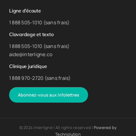
Ligne d’écoute
1 888 505-1010 (sans frais)
Clavardage et texto
1 888 505-1010 (sans frais)
aide@interligne.co
Clinique juridique
1 888 970-2720 (sans frais)
Abonnez-vous aux infolettres
© 2024 Interligne | All rights reserved |
Powered by
Technolution