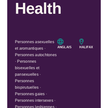
Health
Personnes asexuelles
ANGLAIS
HALIFAX
et aromantiques ·
Personnes autochtones
· Personnes
bisexuelles et
pansexuelles ·
Personnes
bispirutuelles ·
Personnes gaies ·
Personnes intersexes ·
Personnes lesbiennes ·