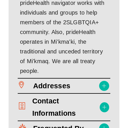
prideHealth navigator works with
individuals and groups to help
members of the 2SLGBTQIA+
community. Also, prideHealth
operates in Mi'kma'ki, the
traditional and unceded territory
of Mi'kmaq. We are all treaty
people.
Addresses
Contact
Informations