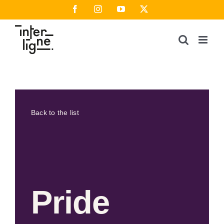
Skip
Facebook
Instagram
YouTube
X
to
content
Back to the list
Pride