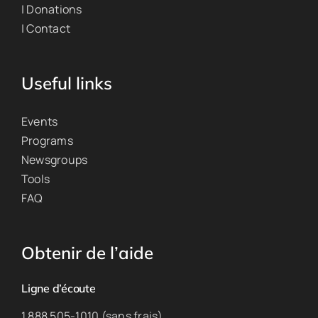
| Donations
| Contact
Useful links
Events
Programs
Newsgroups
Tools
FAQ
Obtenir de l’aide
Ligne d’écoute
1 888 505-1010 (sans frais)