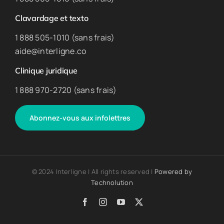
Clavardage et texto
1 888 505-1010 (sans frais)
aide@interligne.co
Clinique juridique
1 888 970-2720 (sans frais)
Abonnez-vous aux infolettres
© 2024 Interligne | All rights reserved |
Powered by
Technolution
Facebook
Instagram
YouTube
X