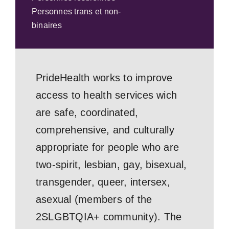
Personnes trans et non-
binaires
PrideHealth works to improve
access to health services wich
are safe, coordinated,
comprehensive, and culturally
appropriate for people who are
two-spirit, lesbian, gay, bisexual,
transgender, queer, intersex,
asexual (members of the
2SLGBTQIA+ community). The