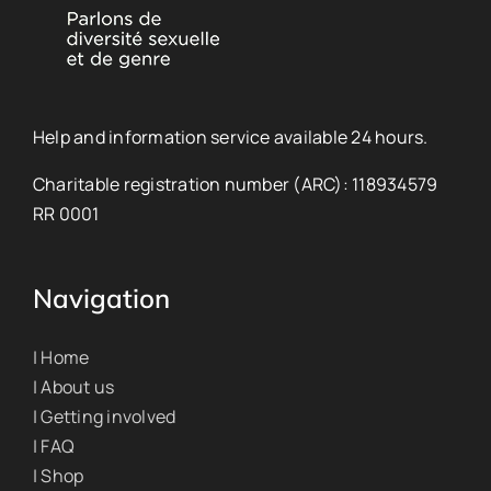
Help and information service available 24 hours.
Charitable registration number (ARC): 118934579
RR 0001
Navigation
| Home
| About us
| Getting involved
| FAQ
| Shop