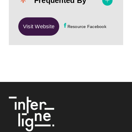
Frequented By
Visit Website
Resource Facebook