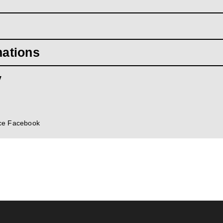
mations
y
ce Facebook