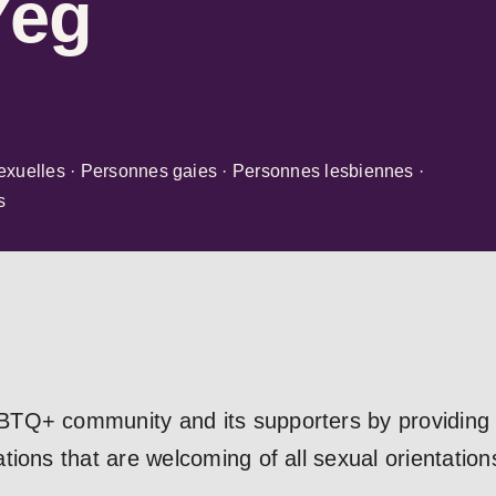
Yeg
exuelles · Personnes gaies · Personnes lesbiennes ·
s
TQ+ community and its supporters by providing a
ions that are welcoming of all sexual orientation