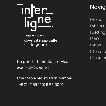
Navig
| Home
| About u
| Getting
| FAQ
| Shop
| Donati
| Contac
Help and information service
available 24 hours.
Charitable registration number
(ARC): 118934579 RR 0001