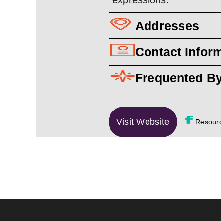
expressions.
Addresses
Contact Infor
Frequented B
Visit Website
Resour