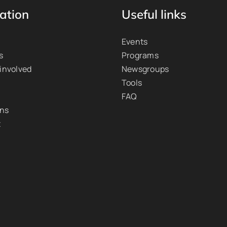
ation
Useful links
Events
s
Programs
 involved
Newsgroups
Tools
FAQ
ons
t