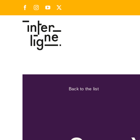
Skip
Facebook
Instagram
YouTube
X
to
content
Back to the list