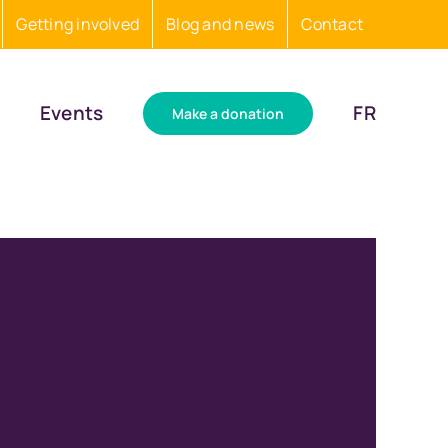
Getting involved
Blog and news
Contact
Events
FR
Make a donation