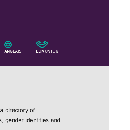
ANGLAIS
EDMONTON
 directory of
s, gender identities and