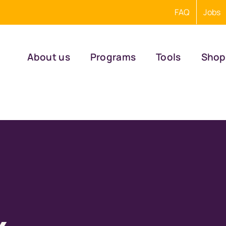
FAQ
Jobs
About us
Programs
Tools
Shop