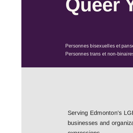
Queer 
Personnes bisexuelles et pans
Personnes trans et non-binaire
Serving Edmonton's LGB
businesses and organizat