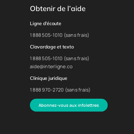
Obtenir de l’aide
Ligne d’écoute
1 888 505-1010 (sans frais)
Clavardage et texto
1 888 505-1010 (sans frais)
aide@interligne.co
Clinique juridique
1 888 970-2720 (sans frais)
Abonnez-vous aux infolettres