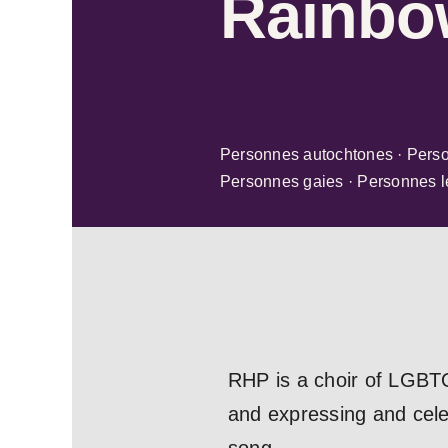
Rainbo
Personnes autochtones · Person
Personnes gaies · Personnes le
RHP is a choir of LGBTQ
and expressing and celeb