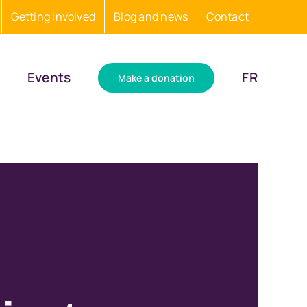
Getting involved
Blog and news
Contact
Events
FR
Make a donation