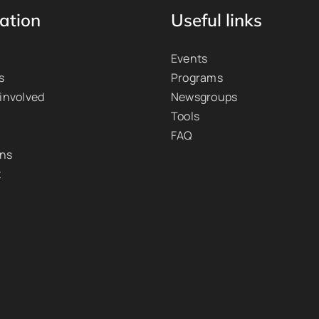
ation
Useful links
Events
s
Programs
 involved
Newsgroups
Tools
FAQ
ons
t