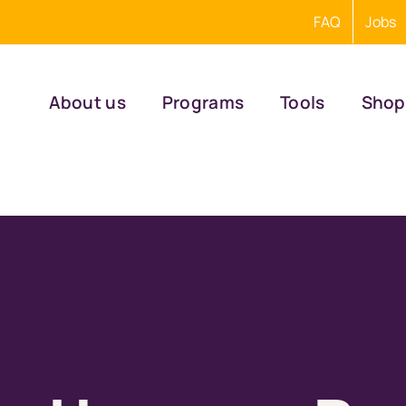
FAQ
Jobs
About us
Programs
Tools
Shop