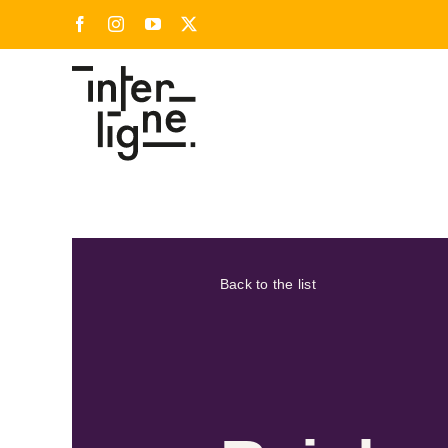
Skip
Facebook
Instagram
YouTube
X
to
content
Back to the list