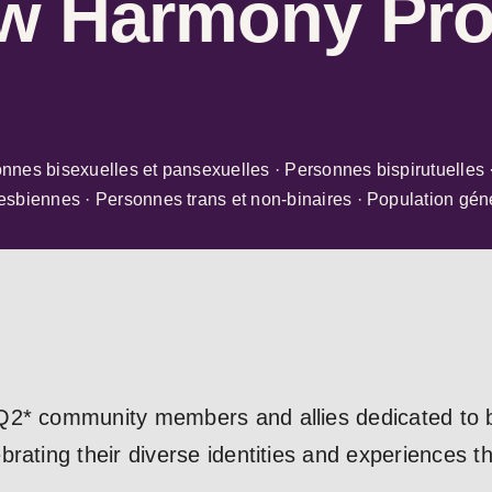
w Harmony Pro
nes bisexuelles et pansexuelles · Personnes bispirutuelles 
sbiennes · Personnes trans et non-binaires · Population gén
2* community members and allies dedicated to bu
rating their diverse identities and experiences t