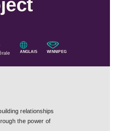
ject
·
ANGLAIS
WINNIPEG
érale
ilding relationships
hrough the power of