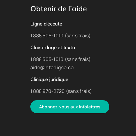
Obtenir de l’aide
Ligne d’écoute
1 888 505-1010 (sans frais)
Clavardage et texto
1 888 505-1010 (sans frais)
aide@interligne.co
Clinique juridique
1 888 970-2720 (sans frais)
Abonnez-vous aux infolettres