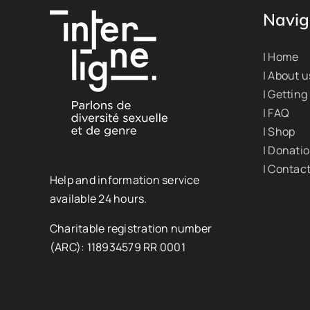
Navig
| Home
| About u
| Getting
| FAQ
| Shop
| Donati
| Contac
Help and information service
available 24 hours.
Charitable registration number
(ARC): 118934579 RR 0001