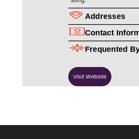
song.
Addresses
Contact Infor
Frequented B
Visit Website