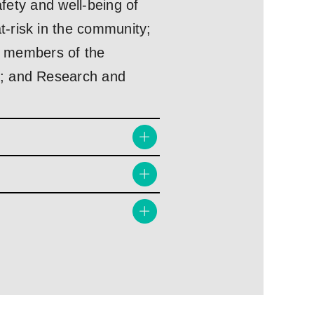
afety and well-being of
-risk in the community;
ve members of the
s; and Research and