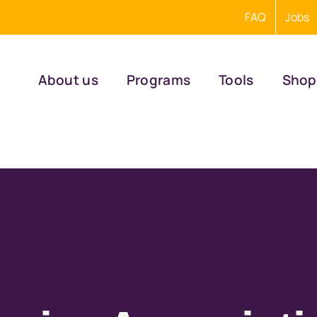
FAQ
Jobs
About us
Programs
Tools
Shop