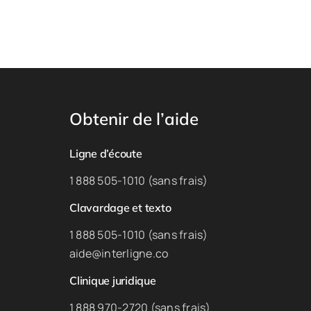
Obtenir de l’aide
Ligne d’écoute
1 888 505-1010 (sans frais)
Clavardage et texto
1 888 505-1010 (sans frais)
aide@interligne.co
Clinique juridique
1 888 970-2720 (sans frais)