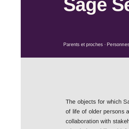
Sage Se
Parents et proches · Personne
The objects for which S
of life of older persons 
collaboration with stakeh