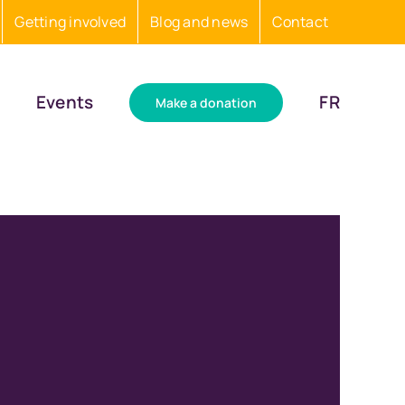
Getting involved
Blog and news
Contact
Events
FR
Make a donation