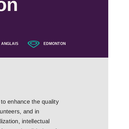
on
ANGLAIS
EDMONTON
 to enhance the quality
lunteers, and in
zation, intellectual