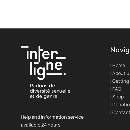
Navig
| Home
| About u
| Getting
| FAQ
| Shop
| Donati
| Contac
Help and information service
available 24 hours.