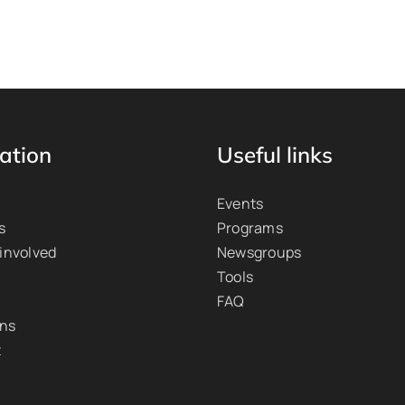
ation
Useful links
Events
s
Programs
 involved
Newsgroups
Tools
FAQ
ons
t