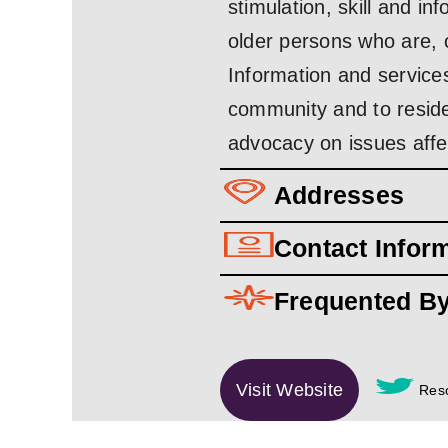
stimulation, skill and i
older persons who are, 
Information and services
community and to resid
advocacy on issues affe
Addresses
Contact Infor
Frequented B
Visit Website
Reso