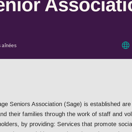
nior Associati
s aînées
age Seniors Association (Sage) is established are
and their families through the work of staff and vo
olders, by providing: Services that promote sociali