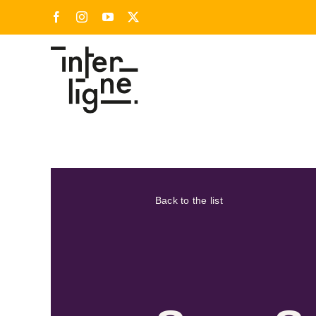
Skip
Facebook
Instagram
YouTube
X
to
content
Back to the list