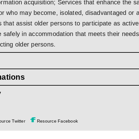
nformation acquisition; Services that enhance the s
or who may become, isolated, disadvantaged or at
 that assist older persons to participate as acti
e safely in accommodation that meets their need
cting older persons.
mations
y
urce Twitter
Resource Facebook