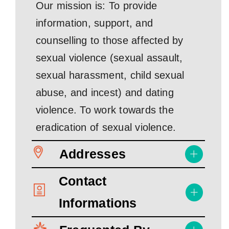
Our mission is: To provide
information, support, and
counselling to those affected by
sexual violence (sexual assault,
sexual harassment, child sexual
abuse, and incest) and dating
violence. To work towards the
eradication of sexual violence.
Addresses
Contact
Informations