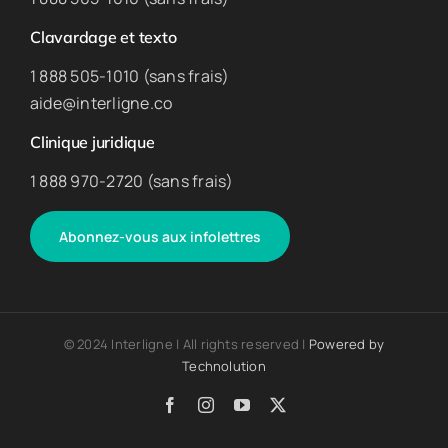
Clavardage et texto
1 888 505-1010 (sans frais)
aide@interligne.co
Clinique juridique
1 888 970-2720 (sans frais)
Abonnez-vous aux infolettres
© 2024 Interligne | All rights reserved |
Powered by
Technolution
Facebook
Instagram
YouTube
X