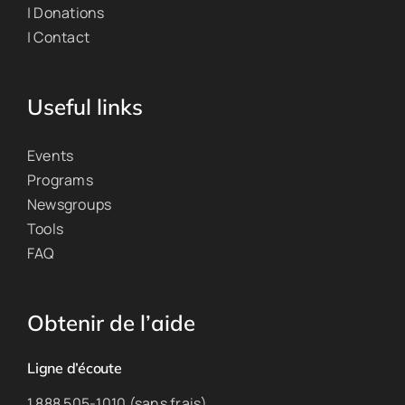
| Donations
| Contact
Useful links
Events
Programs
Newsgroups
Tools
FAQ
Obtenir de l’aide
Ligne d’écoute
1 888 505-1010 (sans frais)