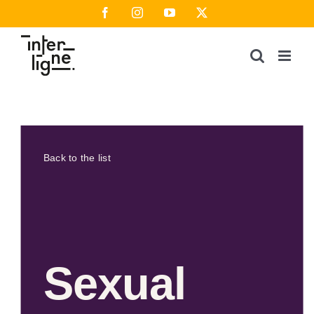
Skip
Facebook
Instagram
YouTube
X
to
content
Back to the list
Sexual