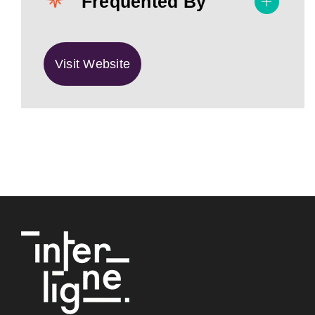
Frequented By
Visit Website