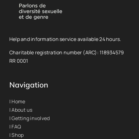
Help and information service available 24 hours.
Charitable registration number (ARC): 118934579
RR 0001
Navigation
| Home
| About us
| Getting involved
| FAQ
| Shop