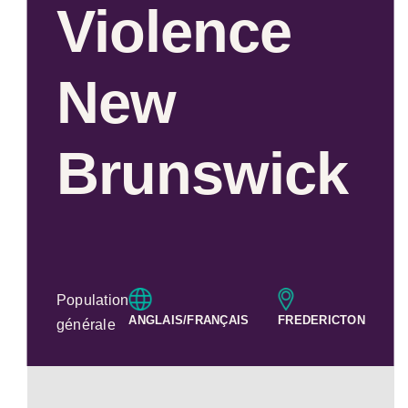
Violence
New
Brunswick
Population
ANGLAIS/FRANÇAIS
FREDERICTON
générale