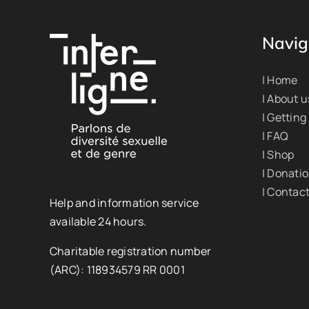
Navig
| Home
| About u
| Getting
| FAQ
| Shop
| Donati
| Contac
Help and information service
available 24 hours.
Charitable registration number
(ARC): 118934579 RR 0001