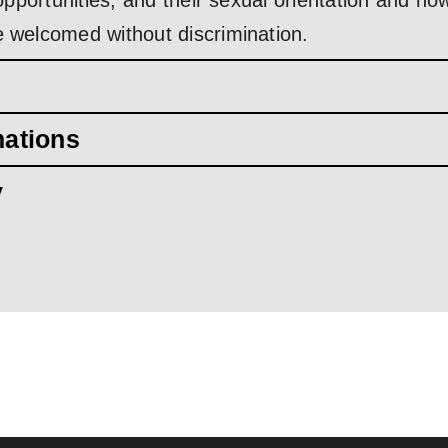
d opportunities, and their sexual orientation and 
e welcomed without discrimination.
mations
y