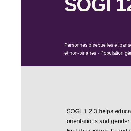
SOGI 1
Personnes bisexuelles et pans
et non-binaires · Population gé
SOGI 1 2 3 helps educat
orientations and gender