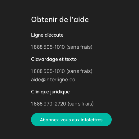
Obtenir de l’aide
Ligne d’écoute
1 888 505-1010 (sans frais)
Clavardage et texto
1 888 505-1010 (sans frais)
aide@interligne.co
Clinique juridique
1 888 970-2720 (sans frais)
Abonnez-vous aux infolettres