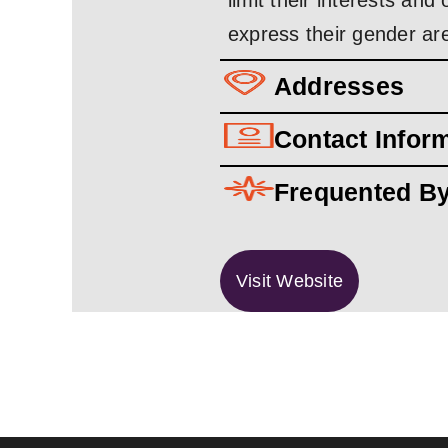
limit their interests an
express their gender ar
Addresses
Contact Infor
Frequented B
Visit Website