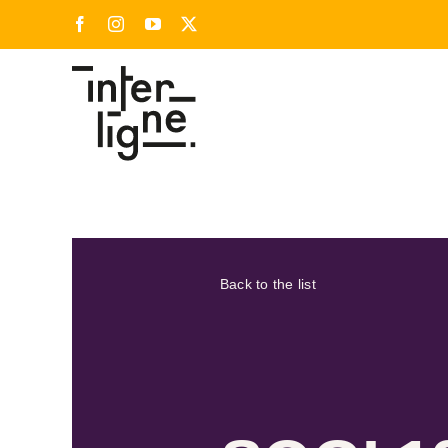
Skip
Facebook
Instagram
YouTube
X
to
content
Back to the list