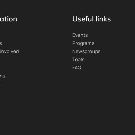
ation
Useful links
Events
s
Programs
 involved
Newsgroups
Tools
FAQ
ons
t