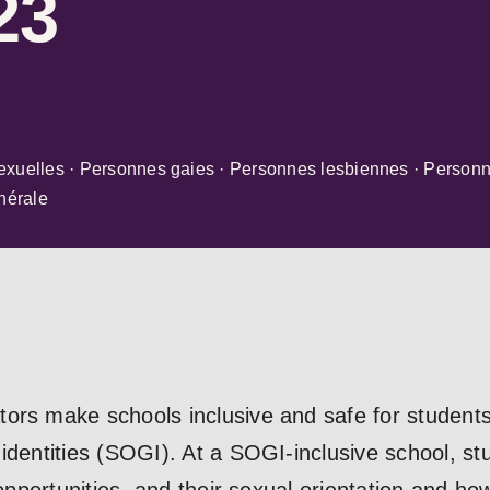
23
exuelles · Personnes gaies · Personnes lesbiennes · Personn
nérale
ors make schools inclusive and safe for students 
 identities (SOGI). At a SOGI-inclusive school, s