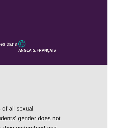
es trans
ANGLAIS/FRANÇAIS
of all sexual
tudents' gender does not