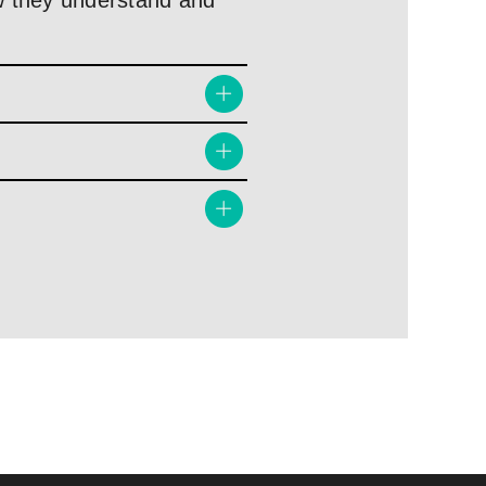
how they understand and