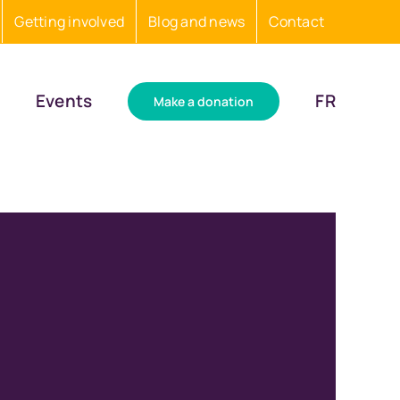
Getting involved
Blog and news
Contact
Events
FR
Make a donation