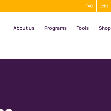
FAQ
Jobs
About us
Programs
Tools
Shop