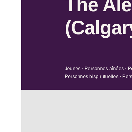
The Ale
(Calgar
Jeunes · Personnes aînées · P
Personnes bispirutuelles · Per