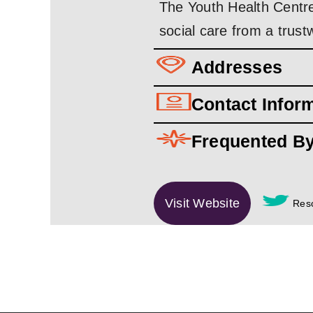
The Youth Health Centre
social care from a trus
Addresses
Contact Infor
Frequented B
Visit Website
Reso