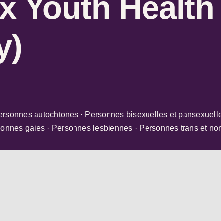
x Youth Health
y)
ersonnes autochtones · Personnes bisexuelles et pansexuelle
sonnes gaies · Personnes lesbiennes · Personnes trans et no