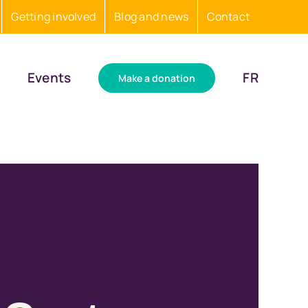
Getting involved
Blog and news
Contact
Events
FR
Make a donation