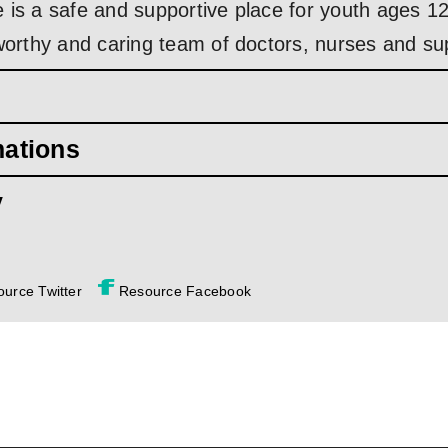
 is a safe and supportive place for youth ages 12
tworthy and caring team of doctors, nurses and su
mations
y
urce Twitter
Resource Facebook