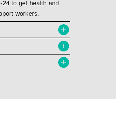
-24 to get health and
pport workers.