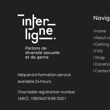
Navig
| Home
| About u
| Getting
| FAQ
| Shop
| Donati
| Contac
Help and information service
available 24 hours.
Charitable registration number
(ARC): 118934579 RR 0001