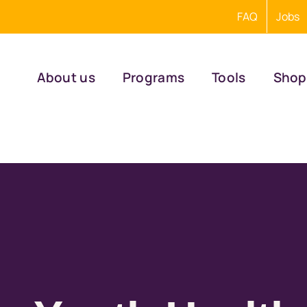
FAQ
Jobs
About us
Programs
Tools
Shop