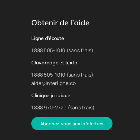
Obtenir de l’aide
Ligne d’écoute
1 888 505-1010 (sans frais)
Clavardage et texto
1 888 505-1010 (sans frais)
aide@interligne.co
Clinique juridique
1 888 970-2720 (sans frais)
Abonnez-vous aux infolettres