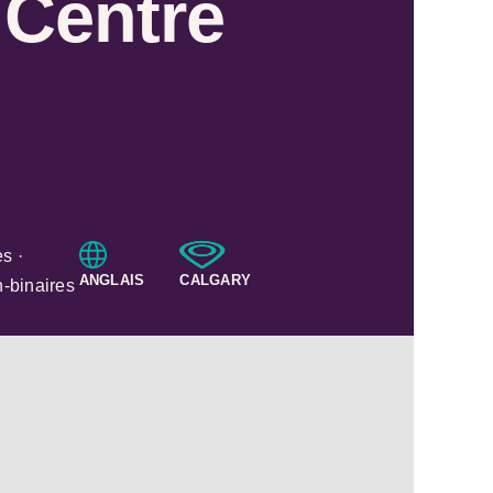
 Centre
s ·
ANGLAIS
CALGARY
n-binaires