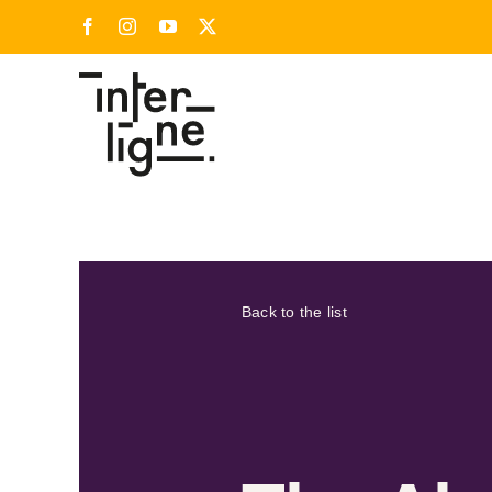
Skip
Facebook
Instagram
YouTube
X
to
content
Back to the list