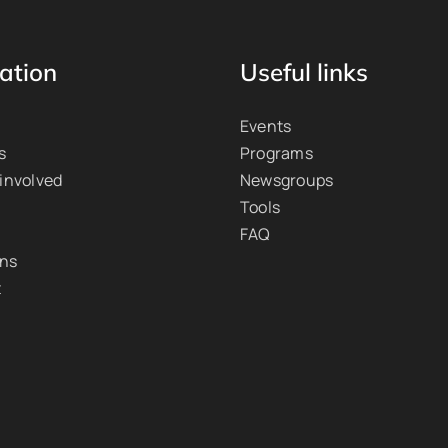
ation
Useful links
Events
s
Programs
 involved
Newsgroups
Tools
FAQ
ons
t