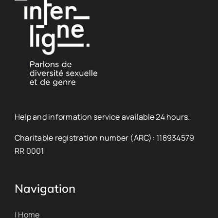
Help and information service available 24 hours.
Charitable registration number (ARC): 118934579
RR 0001
Navigation
| Home