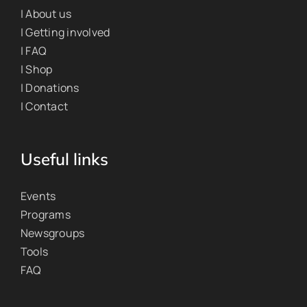
| About us
| Getting involved
| FAQ
| Shop
| Donations
| Contact
Useful links
Events
Programs
Newsgroups
Tools
FAQ