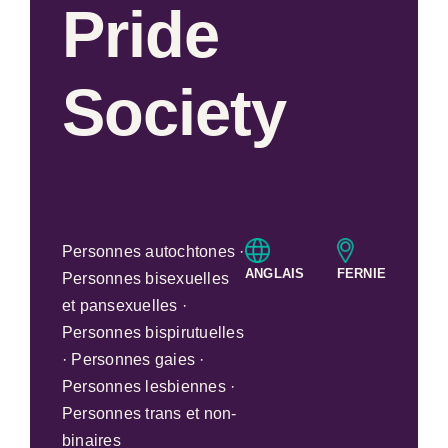
Pride
Society
Personnes autochtones ·
ANGLAIS
FERNIE
Personnes bisexuelles
et pansexuelles ·
Personnes bispirutuelles
· Personnes gaies ·
Personnes lesbiennes ·
Personnes trans et non-
binaires