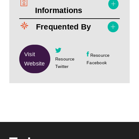
Informations
Frequented By
Visit
Resource
Resource
Facebook
Website
Twitter