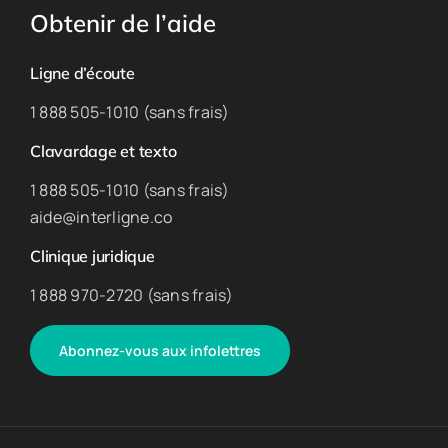
Obtenir de l’aide
Ligne d’écoute
1 888 505-1010 (sans frais)
Clavardage et texto
1 888 505-1010 (sans frais)
aide@interligne.co
Clinique juridique
1 888 970-2720 (sans frais)
Abonnez-vous aux infolettres