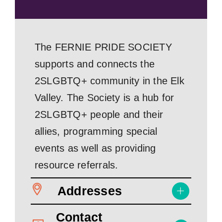
The FERNIE PRIDE SOCIETY
supports and connects the
2SLGBTQ+ community in the Elk
Valley. The Society is a hub for
2SLGBTQ+ people and their
allies, programming special
events as well as providing
resource referrals.
Addresses
Contact