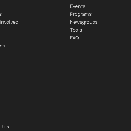
Events
s
Programs
 involved
Newsgroups
Tools
FAQ
ons
t
ution