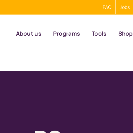
FAQ
Jobs
About us
Programs
Tools
Shop