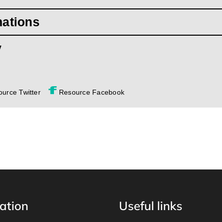
mations
y
urce Twitter
Resource Facebook
ation
Useful links