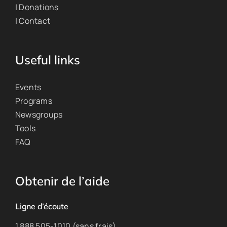
| Donations
| Contact
Useful links
Events
Programs
Newsgroups
Tools
FAQ
Obtenir de l’aide
Ligne d’écoute
1 888 505-1010 (sans frais)