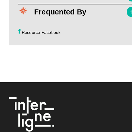
Frequented By
Resource Facebook