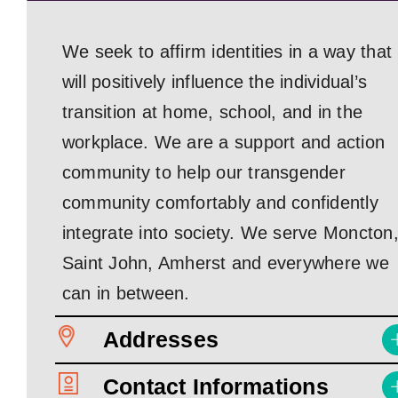
We seek to affirm identities in a way that
will positively influence the individual’s
transition at home, school, and in the
workplace. We are a support and action
community to help our transgender
community comfortably and confidently
integrate into society. We serve Moncton
Saint John, Amherst and everywhere we
can in between.
Addresses
Contact Informations