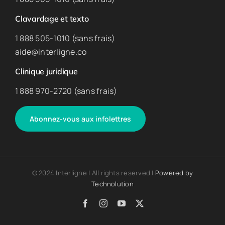
Clavardage et texto
1 888 505-1010 (sans frais)
aide@interligne.co
Clinique juridique
1 888 970-2720 (sans frais)
Abonnez-vous aux infolettres
© 2024 Interligne | All rights reserved |
Powered by
Technolution
Facebook
Instagram
YouTube
X