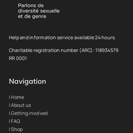
Help and information service available 24 hours.
Charitable registration number (ARC): 118934579
RR 0001
Navigation
| Home
| About us
| Getting involved
| FAQ
| Shop