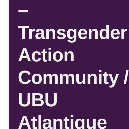
–
Transgender
Action
Community /
UBU
Atlantique