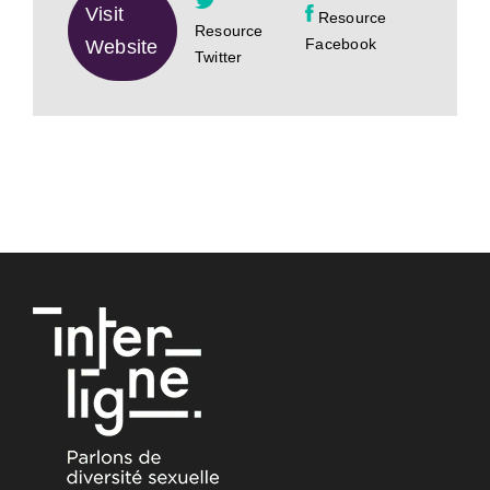
Visit
Resource
Resource
Facebook
Website
Twitter