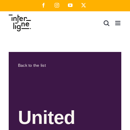
Skip
Facebook
Instagram
YouTube
X
to
content
Back to the list
United