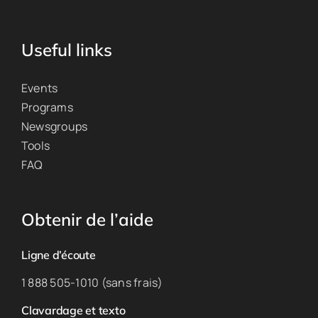
Useful links
Events
Programs
Newsgroups
Tools
FAQ
Obtenir de l’aide
Ligne d’écoute
1 888 505-1010 (sans frais)
Clavardage et texto