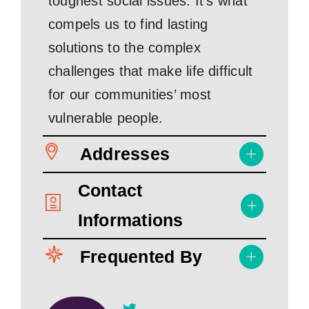
toughest social issues. It’s what
compels us to find lasting
solutions to the complex
challenges that make life difficult
for our communities’ most
vulnerable people.
Addresses
Contact
Informations
Frequented By