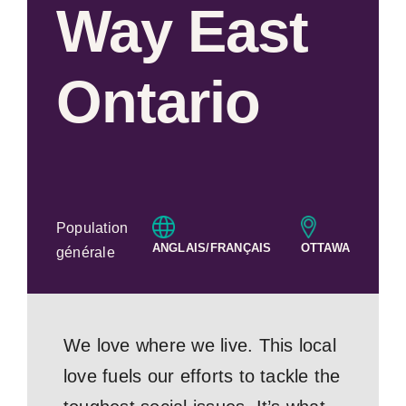
Way East
Ontario
Population
ANGLAIS/FRANÇAIS
OTTAWA
générale
We love where we live. This local
love fuels our efforts to tackle the