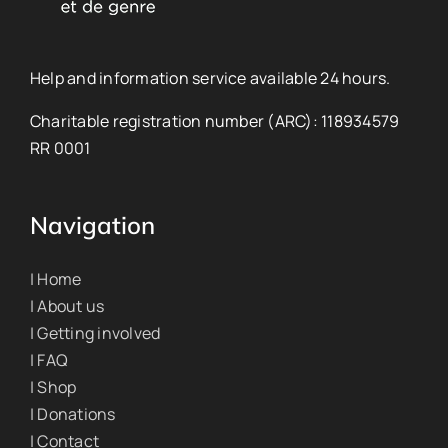
Help and information service available 24 hours.
Charitable registration number (ARC): 118934579
RR 0001
Navigation
| Home
| About us
| Getting involved
| FAQ
| Shop
| Donations
| Contact