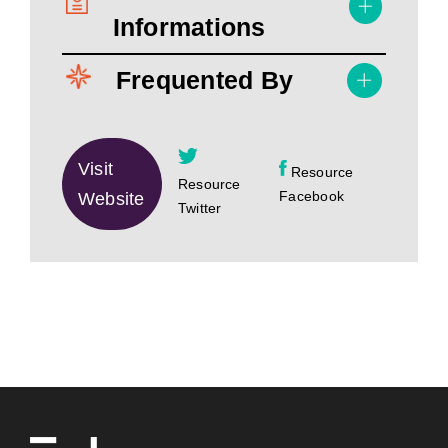
Informations
Frequented By
Visit
Resource
Resource
Facebook
Website
Twitter