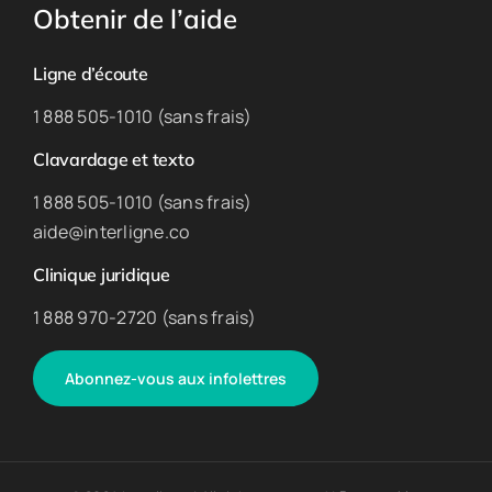
Obtenir de l’aide
Ligne d’écoute
1 888 505-1010 (sans frais)
Clavardage et texto
1 888 505-1010 (sans frais)
aide@interligne.co
Clinique juridique
1 888 970-2720 (sans frais)
Abonnez-vous aux infolettres