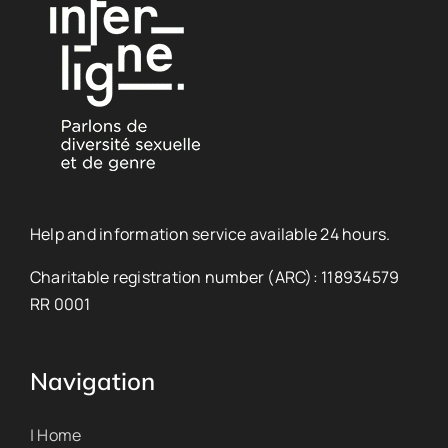
Help and information service available 24 hours.
Charitable registration number (ARC): 118934579
RR 0001
Navigation
| Home