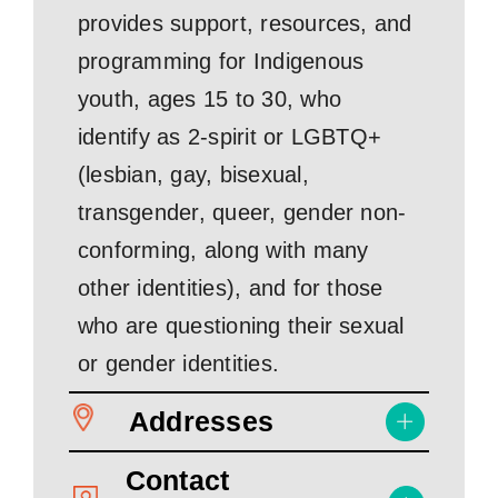
provides support, resources, and
programming for Indigenous
youth, ages 15 to 30, who
identify as 2-spirit or LGBTQ+
(lesbian, gay, bisexual,
transgender, queer, gender non-
conforming, along with many
other identities), and for those
who are questioning their sexual
or gender identities.
Addresses
Contact