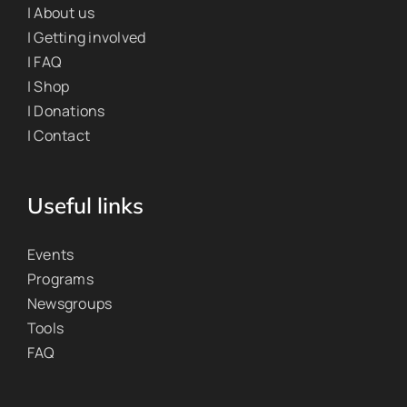
| About us
| Getting involved
| FAQ
| Shop
| Donations
| Contact
Useful links
Events
Programs
Newsgroups
Tools
FAQ