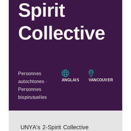
Spirit
Collective
Personnes
ANGLAIS
VANCOUVER
autochtones ·
Personnes
bispirutuelles
UNYA's 2-Spirit Collective