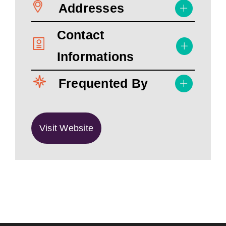
Addresses
Contact
Informations
Frequented By
Visit Website