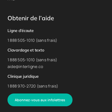
Obtenir de l’aide
Ligne d’écoute
1 888 505-1010 (sans frais)
Clavardage et texto
1 888 505-1010 (sans frais)
aide@interligne.co
Clinique juridique
1 888 970-2720 (sans frais)
Abonnez-vous aux infolettres