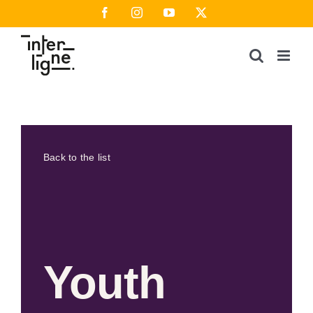
Skip
Facebook
Instagram
YouTube
X
to
content
Back to the list
Youth