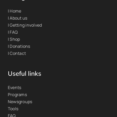
| Home
| About us
| Getting involved
| FAQ
| Shop
| Donations
| Contact
Useful links
Events
Programs
Newsgroups
Tools
FAQ