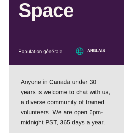
Space
ANGLAIS
Population générale
Anyone in Canada under 30
years is welcome to chat with us,
a diverse community of trained
volunteers. We are open 6pm-
midnight PST, 365 days a year.