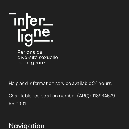
Help and information service available 24 hours.
Charitable registration number (ARC): 118934579
RR 0001
Navigation