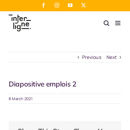
Skip
Facebook
Instagram
YouTube
X
to
content
Previous
Next
Diapositive emplois 2
8 March 2021