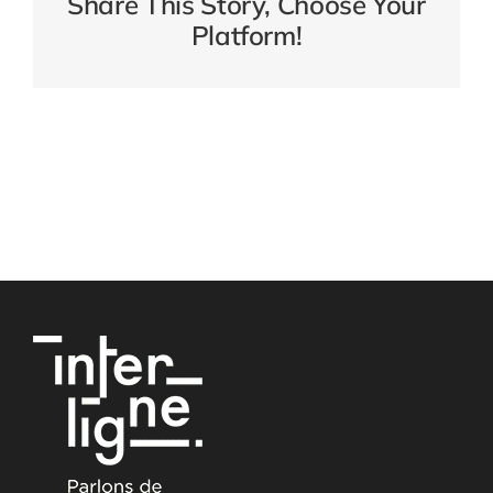
Share This Story, Choose Your
Platform!