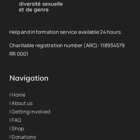
Help and information service available 24 hours.
Charitable registration number (ARC): 118934579
RR 0001
Navigation
| Home
| About us
| Getting involved
| FAQ
| Shop
| Donations