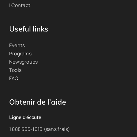
| Contact
Useful links
Events
Programs
Newsgroups
Tools
FAQ
Obtenir de l’aide
Ligne d’écoute
1 888 505-1010 (sans frais)