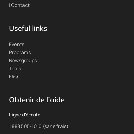
| Contact
Useful links
Events
Programs
Newsgroups
Tools
FAQ
Obtenir de l’aide
Ligne d’écoute
1 888 505-1010 (sans frais)