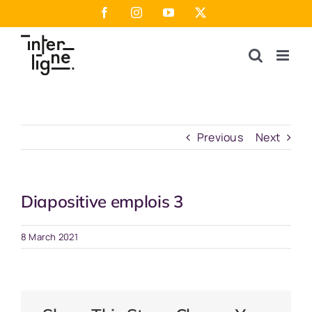
Skip
Facebook
Instagram
YouTube
X
to
content
Previous
Next
Diapositive emplois 3
8 March 2021