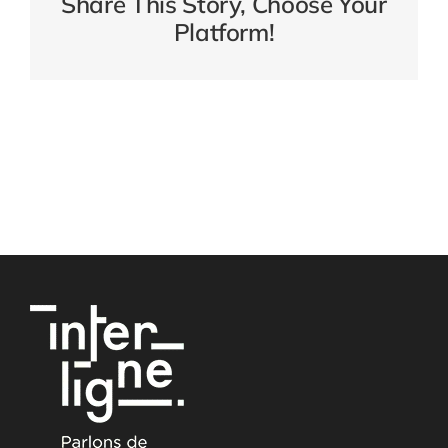
Share This Story, Choose Your
Platform!