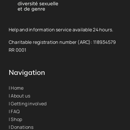
Help and information service available 24 hours.
Charitable registration number (ARC): 118934579
RR 0001
Navigation
| Home
| About us
| Getting involved
| FAQ
| Shop
| Donations