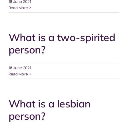
18 June 2021
Read More
What is a two-spirited
person?
18 June 2021
Read More
What is a lesbian
person?