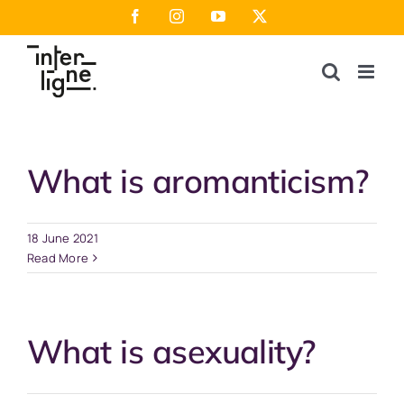
Skip
Facebook
Instagram
YouTube
X
to
content
What is aromanticism?
18 June 2021
Read More
What is asexuality?