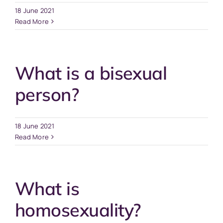
18 June 2021
Read More
What is a bisexual
person?
18 June 2021
Read More
What is
homosexuality?