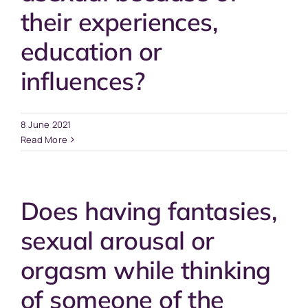
their experiences,
education or
influences?
8 June 2021
Read More
Does having fantasies,
sexual arousal or
orgasm while thinking
of someone of the