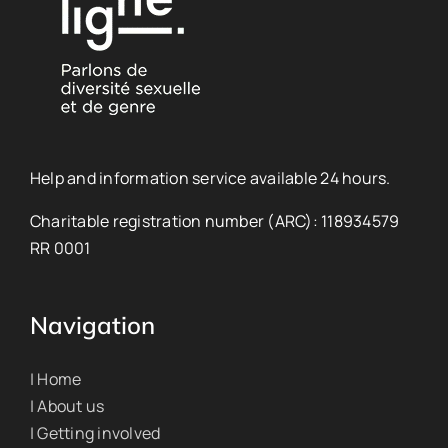
Help and information service available 24 hours.
Charitable registration number (ARC): 118934579
RR 0001
Navigation
| Home
| About us
| Getting involved