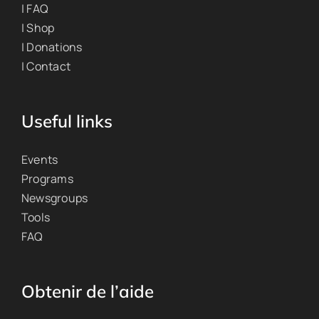
| FAQ
| Shop
| Donations
| Contact
Useful links
Events
Programs
Newsgroups
Tools
FAQ
Obtenir de l’aide