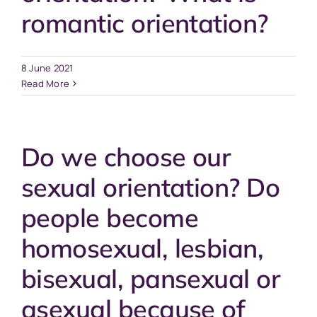
romantic orientation?
8 June 2021
Read More
Do we choose our
sexual orientation? Do
people become
homosexual, lesbian,
bisexual, pansexual or
asexual because of