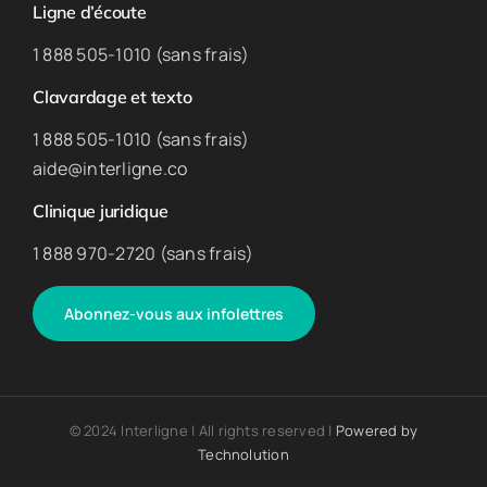
Ligne d’écoute
1 888 505-1010 (sans frais)
Clavardage et texto
1 888 505-1010 (sans frais)
aide@interligne.co
Clinique juridique
1 888 970-2720 (sans frais)
Abonnez-vous aux infolettres
© 2024 Interligne | All rights reserved |
Powered by
Technolution