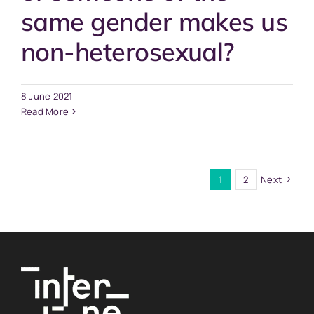
same gender makes us
non-heterosexual?
8 June 2021
Read More
1
2
Next