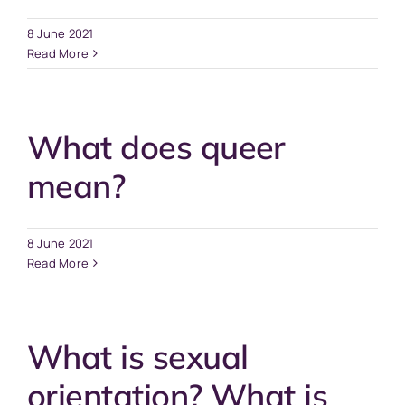
8 June 2021
Read More
What does queer
mean?
8 June 2021
Read More
What is sexual
orientation? What is